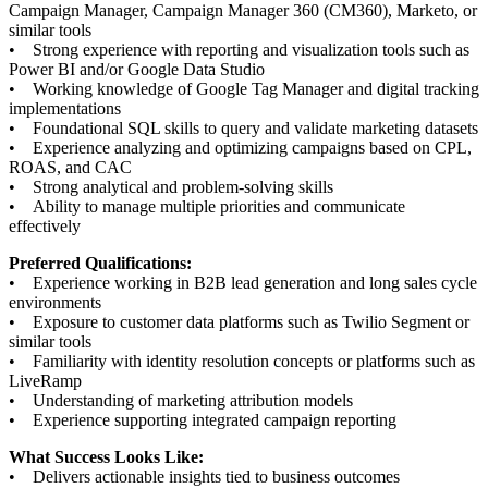
Campaign Manager, Campaign Manager 360 (CM360), Marketo, or
similar tools
• Strong experience with reporting and visualization tools such as
Power BI and/or Google Data Studio
• Working knowledge of Google Tag Manager and digital tracking
implementations
• Foundational SQL skills to query and validate marketing datasets
• Experience analyzing and optimizing campaigns based on CPL,
ROAS, and CAC
• Strong analytical and problem-solving skills
• Ability to manage multiple priorities and communicate
effectively
Preferred Qualifications:
• Experience working in B2B lead generation and long sales cycle
environments
• Exposure to customer data platforms such as Twilio Segment or
similar tools
• Familiarity with identity resolution concepts or platforms such as
LiveRamp
• Understanding of marketing attribution models
• Experience supporting integrated campaign reporting
What Success Looks Like:
• Delivers actionable insights tied to business outcomes