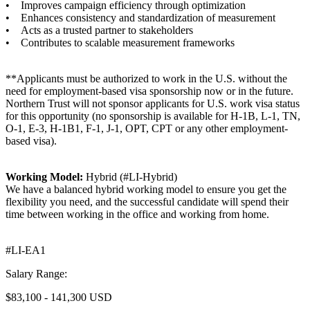
• Improves campaign efficiency through optimization
• Enhances consistency and standardization of measurement
• Acts as a trusted partner to stakeholders
• Contributes to scalable measurement frameworks
**Applicants must be authorized to work in the U.S. without the
need for employment-based visa sponsorship now or in the future.
Northern Trust will not sponsor applicants for U.S. work visa status
for this opportunity (no sponsorship is available for H-1B, L-1, TN,
O-1, E-3, H-1B1, F-1, J-1, OPT, CPT or any other employment-
based visa).
Working Model:
Hybrid (#LI-Hybrid)
We have a balanced hybrid working model to ensure you get the
flexibility you need, and the successful candidate will spend their
time between working in the office and working from home.
#LI-EA1
Salary Range:
$83,100 - 141,300 USD