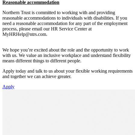
Reasonable accommodation
Northern Trust is committed to working with and providing
reasonable accommodations to individuals with disabilities. If you
need a reasonable accommodation for any part of the employment
process, please email our HR Service Center at
MyHRHelp@ntrs.com
.
We hope you’re excited about the role and the opportunity to work
with us. We value an inclusive workplace and understand flexibility
means different things to different people.
Apply today and talk to us about your flexible working requirements
and together we can achieve greater.
Apply