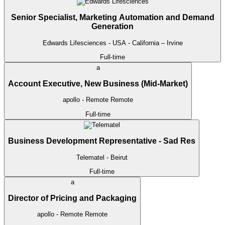
Senior Specialist, Marketing Automation and Demand
Generation
Edwards Lifesciences
- USA - California – Irvine
Full-time
a
Account Executive, New Business (Mid-Market)
apollo
- Remote
Remote
Full-time
Business Development Representative - Sad Res
Telematel
- Beirut
Full-time
a
Director of Pricing and Packaging
apollo
- Remote
Remote