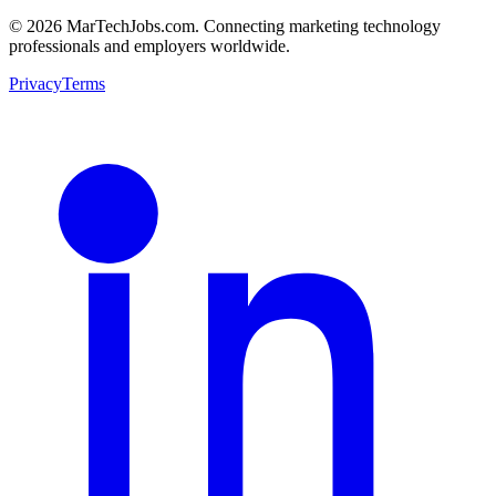
© 2026 MarTechJobs.com. Connecting marketing technology
professionals and employers worldwide.
Privacy
Terms