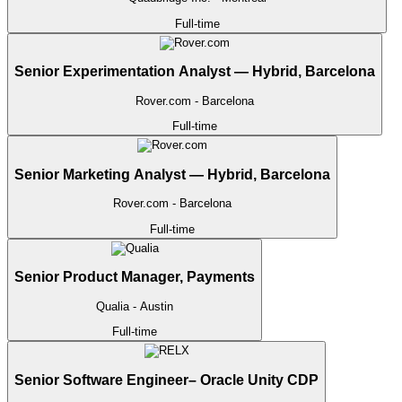
Full-time
Senior Experimentation Analyst — Hybrid, Barcelona
Rover.com
- Barcelona
Full-time
Senior Marketing Analyst — Hybrid, Barcelona
Rover.com
- Barcelona
Full-time
Senior Product Manager, Payments
Qualia
- Austin
Full-time
Senior Software Engineer– Oracle Unity CDP