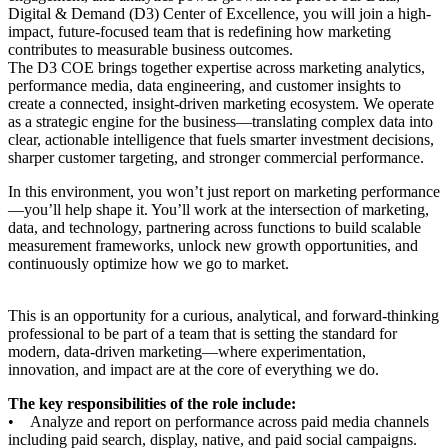
Digital & Demand (D3) Center of Excellence, you will join a high-
impact, future-focused team that is redefining how marketing
contributes to measurable business outcomes.
The D3 COE brings together expertise across marketing analytics,
performance media, data engineering, and customer insights to
create a connected, insight-driven marketing ecosystem. We operate
as a strategic engine for the business—translating complex data into
clear, actionable intelligence that fuels smarter investment decisions,
sharper customer targeting, and stronger commercial performance.
In this environment, you won’t just report on marketing performance
—you’ll help shape it. You’ll work at the intersection of marketing,
data, and technology, partnering across functions to build scalable
measurement frameworks, unlock new growth opportunities, and
continuously optimize how we go to market.
This is an opportunity for a curious, analytical, and forward-thinking
professional to be part of a team that is setting the standard for
modern, data-driven marketing—where experimentation,
innovation, and impact are at the core of everything we do.
The key responsibilities of the role include:
• Analyze and report on performance across paid media channels
including paid search, display, native, and paid social campaigns.