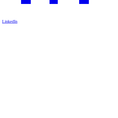
LinkedIn