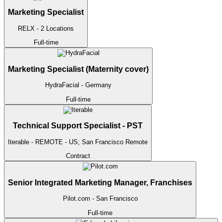
Marketing Specialist
RELX
- 2 Locations
Full-time
Marketing Specialist (Maternity cover)
HydraFacial
- Germany
Full-time
Technical Support Specialist - PST
Iterable
- REMOTE - US; San Francisco
Remote
Contract
Senior Integrated Marketing Manager, Franchises
Pilot.com
- San Francisco
Full-time