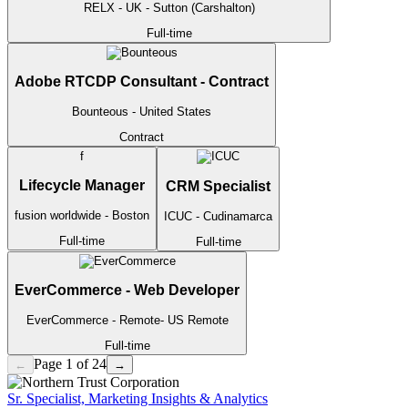
RELX
- UK - Sutton (Carshalton)
Full-time
Adobe RTCDP Consultant - Contract
Bounteous
- United States
Contract
f
Lifecycle Manager
CRM Specialist
fusion worldwide
- Boston
ICUC
- Cudinamarca
Full-time
Full-time
EverCommerce - Web Developer
EverCommerce
- Remote- US
Remote
Full-time
Page 1 of 24
←
→
Sr. Specialist, Marketing Insights & Analytics