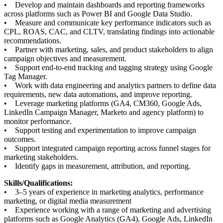
• Develop and maintain dashboards and reporting frameworks
across platforms such as Power BI and Google Data Studio.
• Measure and communicate key performance indicators such as
CPL, ROAS, CAC, and CLTV, translating findings into actionable
recommendations.
• Partner with marketing, sales, and product stakeholders to align
campaign objectives and measurement.
• Support end-to-end tracking and tagging strategy using Google
Tag Manager.
• Work with data engineering and analytics partners to define data
requirements, new data automations, and improve reporting.
• Leverage marketing platforms (GA4, CM360, Google Ads,
LinkedIn Campaign Manager, Marketo and agency platform) to
monitor performance.
• Support testing and experimentation to improve campaign
outcomes.
• Support integrated campaign reporting across funnel stages for
marketing stakeholders.
• Identify gaps in measurement, attribution, and reporting.
Skills/Qualifications:
• 3–5 years of experience in marketing analytics, performance
marketing, or digital media measurement
• Experience working with a range of marketing and advertising
platforms such as Google Analytics (GA4), Google Ads, LinkedIn