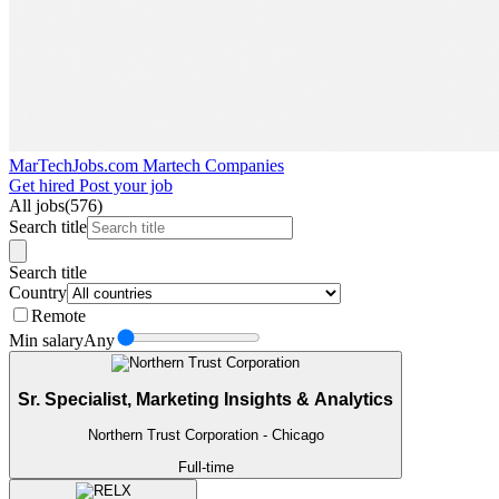
MarTechJobs.com
Martech Companies
Get hired
Post your job
All jobs
(576)
Search title
Search title
Country
Remote
Min salary
Any
Sr. Specialist, Marketing Insights & Analytics
Northern Trust Corporation
- Chicago
Full-time