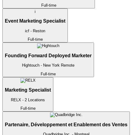
Full-time
i
Event Marketing Specialist
icf
- Reston
Full-time
Founding Forward Deployed Marketer
Hightouch
- New York
Remote
Full-time
Marketing Specialist
RELX
- 2 Locations
Full-time
Partenaire, Développement et Enablement des Ventes
Quadbridge Inc.
- Montreal