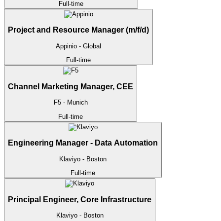
Full-time
Project and Resource Manager (m/f/d)
Appinio
- Global
Full-time
Channel Marketing Manager, CEE
F5
- Munich
Full-time
Engineering Manager - Data Automation
Klaviyo
- Boston
Full-time
Principal Engineer, Core Infrastructure
Klaviyo
- Boston