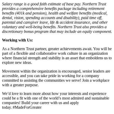
Salary range is a good faith estimate of base pay. Northern Trust
provides a comprehensive benefits package including retirement
benefits (401k and pension), health and welfare benefits (medical,
dental, vision, spending accounts and disability), paid time off,
parental and caregiver leave, life & accident insurance, and other
voluntary and well-being benefits. Northern Trust also provides a
discretionary bonus program that may include an equity component.
Working with Us:
As a Northern Trust partner, greater achievements await. You will be
part of a flexible and collaborative work culture in an organization
where financial strength and stability is an asset that emboldens us to
explore new ideas.
Movement within the organization is encouraged, senior leaders are
accessible, and you can take pride in working for a company
committed to assisting the communities we serve! Join a workplace
with a greater purpose.
We’d love to learn more about how your interests and experience
could be a fit with one of the world’s most admired and sustainable
companies! Build your career with us and apply
today. #MadeForGreater