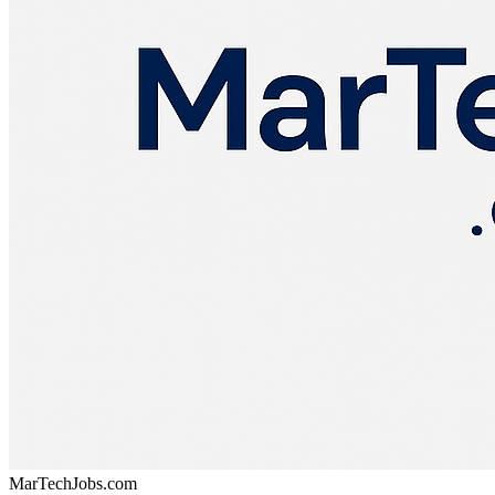
MarTechJobs.com