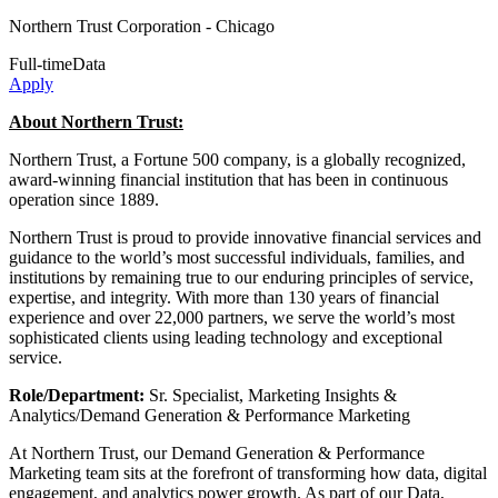
Northern Trust Corporation
- Chicago
Full-time
Data
Apply
About Northern Trust:
Northern Trust, a Fortune 500 company, is a globally recognized,
award-winning financial institution that has been in continuous
operation since 1889.
Northern Trust is proud to provide innovative financial services and
guidance to the world’s most successful individuals, families, and
institutions by remaining true to our enduring principles of service,
expertise, and integrity. With more than 130 years of financial
experience and over 22,000 partners, we serve the world’s most
sophisticated clients using leading technology and exceptional
service.
Role/Department:
Sr. Specialist, Marketing Insights &
Analytics/Demand Generation & Performance Marketing
At Northern Trust, our Demand Generation & Performance
Marketing team sits at the forefront of transforming how data, digital
engagement, and analytics power growth. As part of our Data,