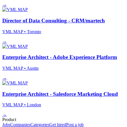
→
Director of Data Consulting - CRM/martech
VML MAP
• Toronto
→
Enterprise Architect - Adobe Experience Platform
VML MAP
• Austin
→
Enterprise Architect - Salesforce Marketing Cloud
VML MAP
• London
→
Product
Jobs
Companies
Categories
Get hired
Post a job