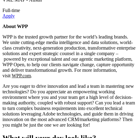
Full-time
Apply
About WPP
WPP is the trusted growth partner for the world’s leading brands.
We unite cutting-edge media intelligence and data solutions, world-
class creativity, next-generation production, transformative enterprise
solutions and expert strategic counsel in a single company –
powered by exceptional talent and our agentic marketing platform,
WPP Open, to help our clients navigate change, capture opportunity
and deliver transformational growth. For more information,
visit
WPP.com
.
Are you eager to drive innovation and lead a team in mastering new
technologies? Do you appreciate an empowering working
environment where you and your team get a high level of decision-
making authority, coupled with robust support? Can you lead a team
to turn complex business requirements into excellent technical
solutions leveraging Adobe technologies, and guide them in driving
innovation on the most advanced CRM/marketing platforms? Then
you might be just the one we are looking for!
What will your day look like?