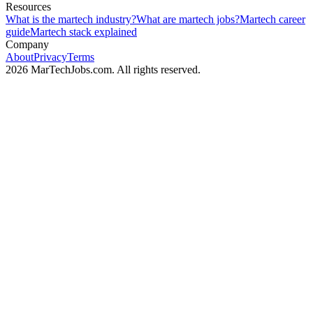
Resources
What is the martech industry?
What are martech jobs?
Martech career
guide
Martech stack explained
Company
About
Privacy
Terms
2026 MarTechJobs.com. All rights reserved.