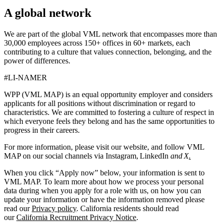
A global network
We are part of the global VML network that encompasses more than
30,000 employees across 150+ offices in 60+ markets, each
contributing to a culture that values connection, belonging, and the
power of differences.
#LI-NAMER
WPP (VML MAP) is an equal opportunity employer and considers
applicants for all positions without discrimination or regard to
characteristics. We are committed to fostering a culture of respect in
which everyone feels they belong and has the same opportunities to
progress in their careers.
For more information, please visit our website, and follow VML
MAP on our social channels via Instagram, LinkedIn
and X
.
When you click “Apply now” below, your information is sent to
VML MAP. To learn more about how we process your personal
data during when you apply for a role with us, on how you can
update your information or have the information removed please
read our
Privacy policy
. California residents should read
our
California Recruitment Privacy Notice
.