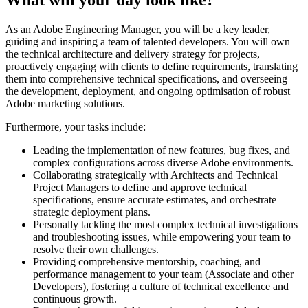
As an Adobe Engineering Manager, you will be a key leader,
guiding and inspiring a team of talented developers. You will own
the technical architecture and delivery strategy for projects,
proactively engaging with clients to define requirements, translating
them into comprehensive technical specifications, and overseeing
the development, deployment, and ongoing optimisation of robust
Adobe marketing solutions.
Furthermore, your tasks include:
Leading the implementation of new features, bug fixes, and
complex configurations across diverse Adobe environments.
Collaborating strategically with Architects and Technical
Project Managers to define and approve technical
specifications, ensure accurate estimates, and orchestrate
strategic deployment plans.
Personally tackling the most complex technical investigations
and troubleshooting issues, while empowering your team to
resolve their own challenges.
Providing comprehensive mentorship, coaching, and
performance management to your team (Associate and other
Developers), fostering a culture of technical excellence and
continuous growth.