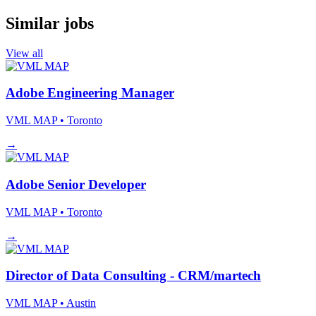
Similar jobs
View all
Adobe Engineering Manager
VML MAP
• Toronto
→
Adobe Senior Developer
VML MAP
• Toronto
→
Director of Data Consulting - CRM/martech
VML MAP
• Austin