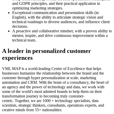
and GDPR principles, and their practical application in
optimizing marketing strategies.
Exceptional communication and presentation skills (in
English), with the ability to articulate strategic vision and
technical roadmaps to diverse audiences, and influence client
decisions.
A proactive and collaborative mindset, with a proven ability to
mentor, inspire, and drive continuous improvement within a
technical team.
A leader in personalized customer
experiences
VML MAP is a world-leading Centre of Excellence that helps
businesses humanize the relationship between the brand and the
customer through hyper personalization at scale, marketing
automation and CRM. With the brain of a consultancy, the heart of
an agency and the power of technology and data, we work with
some of the world's most admired brands to help them on their
transformation journey to becoming truly customer-
centric. Together, we are 1000 + technology specialists, data
scientists, strategic thinkers, consultants, operations experts, and
creative minds from 55+ nationalities.