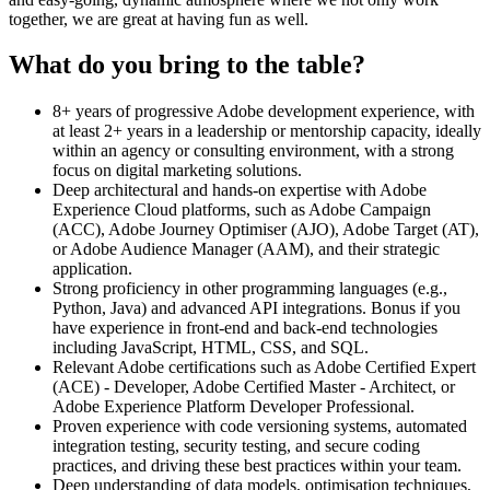
together, we are great at having fun as well.
What do you bring to the table?
8+ years of progressive Adobe development experience, with
at least 2+ years in a leadership or mentorship capacity, ideally
within an agency or consulting environment, with a strong
focus on digital marketing solutions.
Deep architectural and hands-on expertise with Adobe
Experience Cloud platforms, such as Adobe Campaign
(ACC), Adobe Journey Optimiser (AJO), Adobe Target (AT),
or Adobe Audience Manager (AAM), and their strategic
application.
Strong proficiency in other programming languages (e.g.,
Python, Java) and advanced API integrations. Bonus if you
have experience in front-end and back-end technologies
including JavaScript, HTML, CSS, and SQL.
Relevant Adobe certifications such as Adobe Certified Expert
(ACE) - Developer, Adobe Certified Master - Architect, or
Adobe Experience Platform Developer Professional.
Proven experience with code versioning systems, automated
integration testing, security testing, and secure coding
practices, and driving these best practices within your team.
Deep understanding of data models, optimisation techniques,