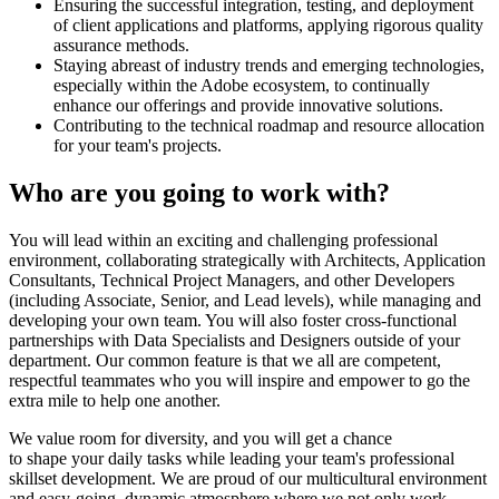
Ensuring the successful integration, testing, and deployment
of client applications and platforms, applying rigorous quality
assurance methods.
Staying abreast of industry trends and emerging technologies,
especially within the Adobe ecosystem, to continually
enhance our offerings and provide innovative solutions.
Contributing to the technical roadmap and resource allocation
for your team's projects.
Who are you going to work with?
You will lead within an exciting and challenging professional
environment, collaborating strategically with Architects, Application
Consultants, Technical Project Managers, and other Developers
(including Associate, Senior, and Lead levels), while managing and
developing your own team. You will also foster cross-functional
partnerships with Data Specialists and Designers outside of your
department. Our common feature is that we all are competent,
respectful teammates who you will inspire and empower to go the
extra mile to help one another.
We value room for diversity, and you will get a chance
to shape your daily tasks while leading your team's professional
skillset development. We are proud of our multicultural environment
and easy-going, dynamic atmosphere where we not only work