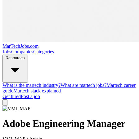
MarTechJobs.com
Jobs
Companies
Categories
Resources
What is the martech industry?
What are martech jobs?
Martech career
guide
Martech stack explained
Get hired
Post a job
Adobe Engineering Manager
VML MAP
• Austin