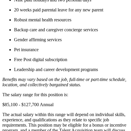
20 weeks paid parental leave for any new parent
Robust mental health resources
Backup care and caregiver concierge services
Gender affirming services
Pet insurance
Free Post digital subscription
Leadership and career development programs
Benefits may vary based on the job, full-time or part-time schedule,
location, and collectively bargained status.
The salary range for this position is:
$85,100 - $127,700 Annual
The actual salary within this range will depend on individual skills,
experience, and qualifications as they relate to specific job
requirements. This position may be eligible for a bonus or incentive
program, and a member of the Talent Acquisition team will discuss