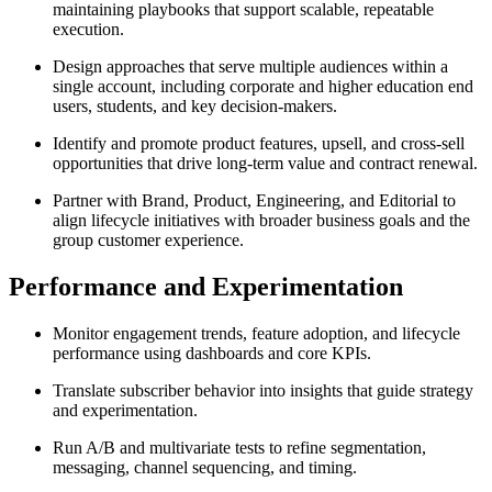
maintaining playbooks that support scalable, repeatable
execution.
Design approaches that serve multiple audiences within a
single account, including corporate and higher education end
users, students, and key decision-makers.
Identify and promote product features, upsell, and cross-sell
opportunities that drive long-term value and contract renewal.
Partner with Brand, Product, Engineering, and Editorial to
align lifecycle initiatives with broader business goals and the
group customer experience.
Performance and Experimentation
Monitor engagement trends, feature adoption, and lifecycle
performance using dashboards and core KPIs.
Translate subscriber behavior into insights that guide strategy
and experimentation.
Run A/B and multivariate tests to refine segmentation,
messaging, channel sequencing, and timing.