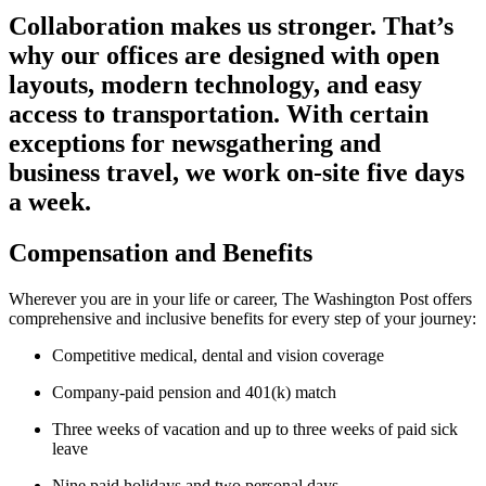
Collaboration makes us stronger. That’s
why our offices are designed with open
layouts, modern technology, and easy
access to transportation. With certain
exceptions for newsgathering and
business travel, we work on-site five days
a week.
Compensation and Benefits
Wherever you are in your life or career, The Washington Post offers
comprehensive and inclusive benefits for every step of your journey:
Competitive medical, dental and vision coverage
Company-paid pension and 401(k) match
Three weeks of vacation and up to three weeks of paid sick
leave
Nine paid holidays and two personal days