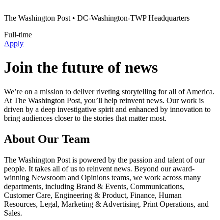
The Washington Post
• DC-Washington-TWP Headquarters
Full-time
Apply
Join the future of news
We’re on a mission to deliver riveting storytelling for all of America.
At The Washington Post, you’ll help reinvent news. Our work is
driven by a deep investigative spirit and enhanced by innovation to
bring audiences closer to the stories that matter most.
About Our Team
The Washington Post is powered by the passion and talent of our
people. It takes all of us to reinvent news. Beyond our award-
winning Newsroom and Opinions teams, we work across many
departments, including Brand & Events, Communications,
Customer Care, Engineering & Product, Finance, Human
Resources, Legal, Marketing & Advertising, Print Operations, and
Sales.