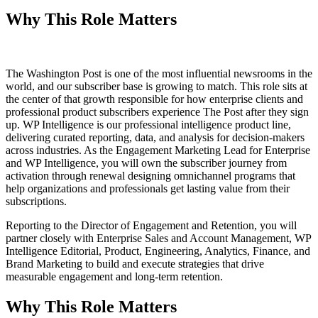
Why This Role Matters
The Washington Post is one of the most influential newsrooms in the
world, and our subscriber base is growing to match. This role sits at
the center of that growth responsible for how enterprise clients and
professional product subscribers experience The Post after they sign
up. WP Intelligence is our professional intelligence product line,
delivering curated reporting, data, and analysis for decision-makers
across industries. As the Engagement Marketing Lead for Enterprise
and WP Intelligence, you will own the subscriber journey from
activation through renewal designing omnichannel programs that
help organizations and professionals get lasting value from their
subscriptions.
Reporting to the Director of Engagement and Retention, you will
partner closely with Enterprise Sales and Account Management, WP
Intelligence Editorial, Product, Engineering, Analytics, Finance, and
Brand Marketing to build and execute strategies that drive
measurable engagement and long-term retention.
Why This Role Matters