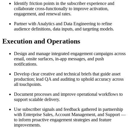
Identify friction points in the subscriber experience and
collaborate cross-functionally to improve activation,
engagement, and renewal rates.
Partner with Analytics and Data Engineering to refine
audience definitions, data inputs, and targeting models.
Execution and Operations
Design and manage integrated engagement campaigns across
email, onsite surfaces, in-app messages, and push
notifications.
Develop clear creative and technical briefs that guide asset
production; lead QA and auditing to uphold accuracy across
all touchpoints.
Document processes and improve operational workflows to
support scalable delivery.
Use subscriber signals and feedback gathered in partnership
with Enterprise Sales, Account Management, and Support —
to inform proactive engagement strategies and feature
improvements.