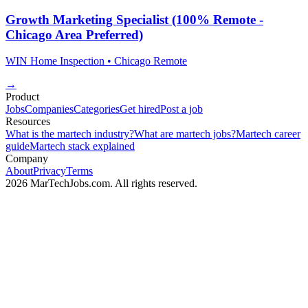
Growth Marketing Specialist (100% Remote -
Chicago Area Preferred)
WIN Home Inspection
• Chicago
Remote
→
Product
Jobs
Companies
Categories
Get hired
Post a job
Resources
What is the martech industry?
What are martech jobs?
Martech career
guide
Martech stack explained
Company
About
Privacy
Terms
2026 MarTechJobs.com. All rights reserved.