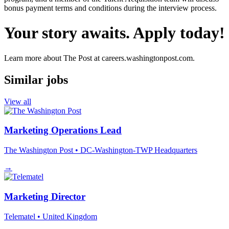
bonus payment terms and conditions during the interview process.
Your story awaits. Apply today!
Learn more about The Post at careers.washingtonpost.com.
Similar jobs
View all
Marketing Operations Lead
The Washington Post
• DC-Washington-TWP Headquarters
→
Marketing Director
Telematel
• United Kingdom