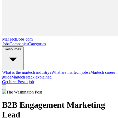
MarTechJobs.com
Jobs
Companies
Categories
Resources
What is the martech industry?
What are martech jobs?
Martech career
guide
Martech stack explained
Get hired
Post a job
B2B Engagement Marketing
Lead