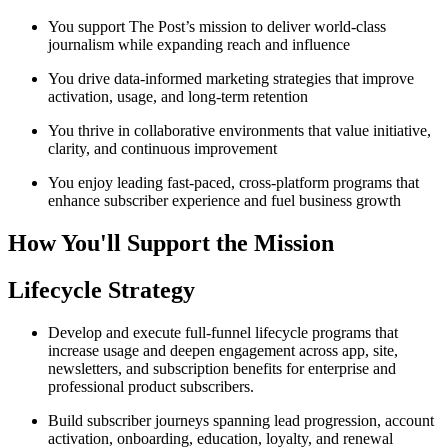
You support The Post’s mission to deliver world-class
journalism while expanding reach and influence
You drive data-informed marketing strategies that improve
activation, usage, and long-term retention
You thrive in collaborative environments that value initiative,
clarity, and continuous improvement
You enjoy leading fast-paced, cross-platform programs that
enhance subscriber experience and fuel business growth
How You'll Support the Mission
Lifecycle Strategy
Develop and execute full-funnel lifecycle programs that
increase usage and deepen engagement across app, site,
newsletters, and subscription benefits for enterprise and
professional product subscribers.
Build subscriber journeys spanning lead progression, account
activation, onboarding, education, loyalty, and renewal