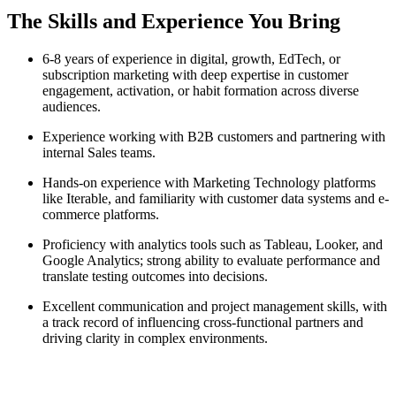
The Skills and Experience You Bring
6-8 years of experience in digital, growth, EdTech, or
subscription marketing with deep expertise in customer
engagement, activation, or habit formation across diverse
audiences.
Experience working with B2B customers and partnering with
internal Sales teams.
Hands-on experience with Marketing Technology platforms
like Iterable, and familiarity with customer data systems and e-
commerce platforms.
Proficiency with analytics tools such as Tableau, Looker, and
Google Analytics; strong ability to evaluate performance and
translate testing outcomes into decisions.
Excellent communication and project management skills, with
a track record of influencing cross-functional partners and
driving clarity in complex environments.