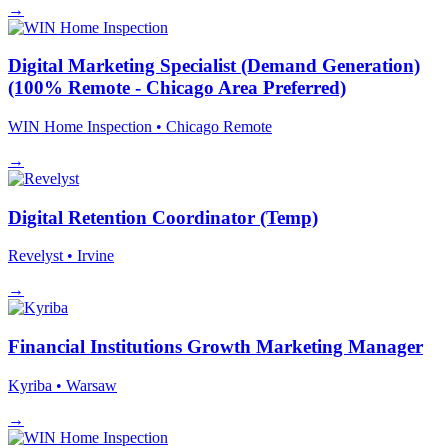
→
Digital Marketing Specialist (Demand Generation)
(100% Remote - Chicago Area Preferred)
WIN Home Inspection
• Chicago
Remote
→
Digital Retention Coordinator (Temp)
Revelyst
• Irvine
→
Financial Institutions Growth Marketing Manager
Kyriba
• Warsaw
→