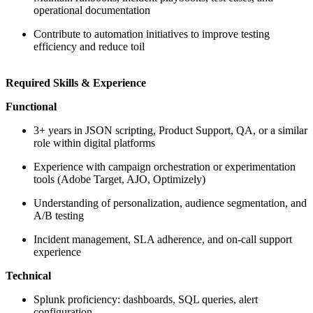
operational documentation
Contribute to automation initiatives to improve testing
efficiency and reduce toil
Required Skills & Experience
Functional
3+ years in JSON scripting, Product Support, QA, or a similar
role within digital platforms
Experience with campaign orchestration or experimentation
tools (Adobe Target, AJO, Optimizely)
Understanding of personalization, audience segmentation, and
A/B testing
Incident management, SLA adherence, and on-call support
experience
Technical
Splunk proficiency: dashboards, SQL queries, alert
configuration