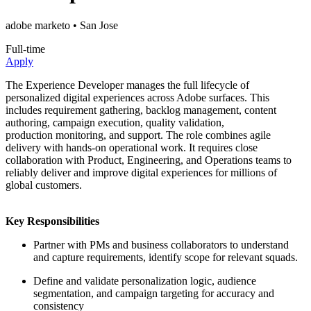
adobe marketo
• San Jose
Full-time
Apply
The Experience Developer manages the full lifecycle of
personalized digital experiences across Adobe surfaces. This
includes requirement gathering, backlog management, content
authoring, campaign execution, quality validation,
production monitoring, and support. The role combines agile
delivery with hands-on operational work. It requires close
collaboration with Product, Engineering, and Operations teams to
reliably deliver and improve digital experiences for millions of
global customers.
Key Responsibilities
Partner with PMs and business collaborators to understand
and capture requirements, identify scope for relevant squads.
Define and validate personalization logic, audience
segmentation, and campaign targeting for accuracy and
consistency