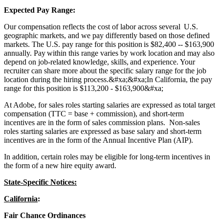
Expected Pay Range:
Our compensation reflects the cost of labor across several U.S.
geographic markets, and we pay differently based on those defined
markets. The U.S. pay range for this position is $82,400 -- $163,900
annually. Pay within this range varies by work location and may also
depend on job-related knowledge, skills, and experience. Your
recruiter can share more about the specific salary range for the job
location during the hiring process.&#xa;&#xa;In California, the pay
range for this position is $113,200 - $163,900&#xa;
At Adobe, for sales roles starting salaries are expressed as total target
compensation (TTC = base + commission), and short-term
incentives are in the form of sales commission plans. Non-sales
roles starting salaries are expressed as base salary and short-term
incentives are in the form of the Annual Incentive Plan (AIP).
In addition, certain roles may be eligible for long-term incentives in
the form of a new hire equity award.
State-Specific Notices:
California
:
Fair Chance Ordinances