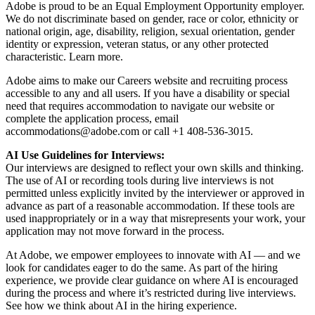
Adobe is proud to be an Equal Employment Opportunity employer.
We do not discriminate based on gender, race or color, ethnicity or
national origin, age, disability, religion, sexual orientation, gender
identity or expression, veteran status, or any other protected
characteristic. Learn more.
Adobe aims to make our Careers website and recruiting process
accessible to any and all users. If you have a disability or special
need that requires accommodation to navigate our website or
complete the application process, email
accommodations@adobe.com
or call +1 408-536-3015.
AI Use Guidelines for Interviews:
Our interviews are designed to reflect your own skills and thinking.
The use of AI or recording tools during live interviews is not
permitted unless explicitly invited by the interviewer or approved in
advance as part of a reasonable accommodation. If these tools are
used inappropriately or in a way that misrepresents your work, your
application may not move forward in the process.
At Adobe, we empower employees to innovate with AI — and we
look for candidates eager to do the same. As part of the hiring
experience, we provide clear guidance on where AI is encouraged
during the process and where it’s restricted during live interviews.
See how we think about AI in the hiring experience.