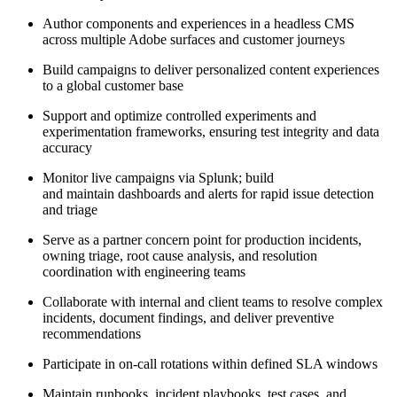
Author components and experiences in a headless CMS
across multiple Adobe surfaces and customer journeys
Build campaigns to deliver personalized content experiences
to a global customer base
Support and optimize controlled experiments and
experimentation frameworks, ensuring test integrity and data
accuracy
Monitor live campaigns via Splunk; build
and maintain dashboards and alerts for rapid issue detection
and triage
Serve as a partner concern point for production incidents,
owning triage, root cause analysis, and resolution
coordination with engineering teams
Collaborate with internal and client teams to resolve complex
incidents, document findings, and deliver preventive
recommendations
Participate in on-call rotations within defined SLA windows
Maintain runbooks, incident playbooks, test cases, and