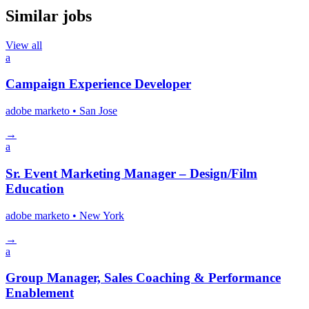
Similar jobs
View all
a
Campaign Experience Developer
adobe marketo
• San Jose
→
a
Sr. Event Marketing Manager – Design/Film
Education
adobe marketo
• New York
→
a
Group Manager, Sales Coaching & Performance
Enablement