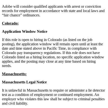
Adobe will consider qualified applicants with arrest or conviction
records for employment in accordance with state and local laws and
“fair chance” ordinances.
Colorado:
Application Window Notice
If this role is open to hiring in Colorado (as listed on the job
posting), the application window will remain open until at least the
date and time stated above in Pacific Time, in compliance with
Colorado pay transparency regulations. If this role does not have
Colorado listed as a hiring location, no specific application window
applies, and the posting may close at any time based on hiring
needs.
Massachusetts:
Massachusetts Legal Notice
It is unlawful in Massachusetts to require or administer a lie detector
test as a condition of employment or continued employment. An
employer who violates this law shall be subject to criminal penalties
and civil liability.