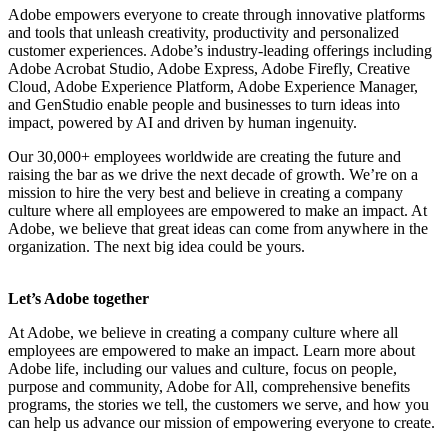
Adobe empowers everyone to create through innovative platforms
and tools that unleash creativity, productivity and personalized
customer experiences. Adobe’s industry-leading offerings including
Adobe Acrobat Studio, Adobe Express, Adobe Firefly, Creative
Cloud, Adobe Experience Platform, Adobe Experience Manager,
and GenStudio enable people and businesses to turn ideas into
impact, powered by AI and driven by human ingenuity.
Our 30,000+ employees worldwide are creating the future and
raising the bar as we drive the next decade of growth. We’re on a
mission to hire the very best and believe in creating a company
culture where all employees are empowered to make an impact. At
Adobe, we believe that great ideas can come from anywhere in the
organization. The next big idea could be yours.
Let’s Adobe together
At Adobe, we believe in creating a company culture where all
employees are empowered to make an impact. Learn more about
Adobe life, including our values and culture, focus on people,
purpose and community, Adobe for All, comprehensive benefits
programs, the stories we tell, the customers we serve, and how you
can help us advance our mission of empowering everyone to create.