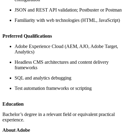
JSON and REST API validation; Postbuster or Postman
Familiarity with web technologies (HTML, JavaScript)
Preferred Qualifications
Adobe Experience Cloud (AEM, AJO, Adobe Target,
Analytics)
Headless CMS architectures and content delivery
frameworks
SQL and analytics debugging
Test automation frameworks or scripting
Education
Bachelor’s degree in a relevant field or equivalent practical
experience.
About Adobe