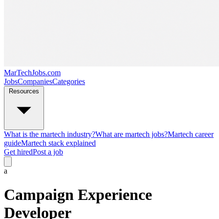
MarTechJobs.com
Jobs
Companies
Categories
Resources
What is the martech industry?
What are martech jobs?
Martech career
guide
Martech stack explained
Get hired
Post a job
a
Campaign Experience
Developer