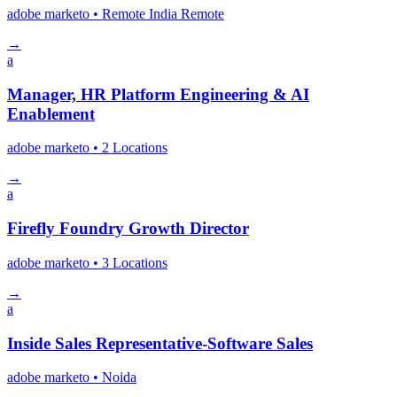
adobe marketo
• Remote India
Remote
→
a
Manager, HR Platform Engineering & AI
Enablement
adobe marketo
• 2 Locations
→
a
Firefly Foundry Growth Director
adobe marketo
• 3 Locations
→
a
Inside Sales Representative-Software Sales
adobe marketo
• Noida