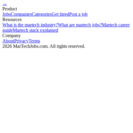
→
Product
Jobs
Companies
Categories
Get hired
Post a job
Resources
What is the martech industry?
What are martech jobs?
Martech career
guide
Martech stack explained
Company
About
Privacy
Terms
2026 MarTechJobs.com. All rights reserved.