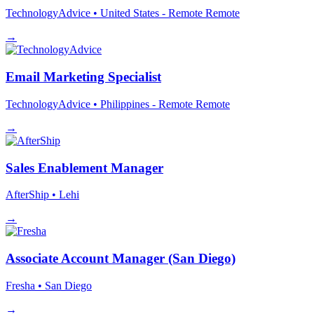
TechnologyAdvice
• United States - Remote
Remote
→
Email Marketing Specialist
TechnologyAdvice
• Philippines - Remote
Remote
→
Sales Enablement Manager
AfterShip
• Lehi
→
Associate Account Manager (San Diego)
Fresha
• San Diego
→