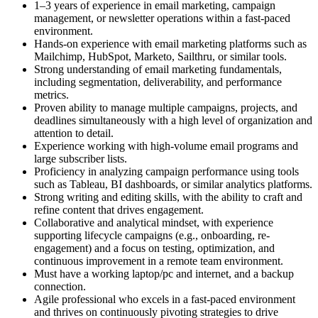
1–3 years of experience in email marketing, campaign
management, or newsletter operations within a fast-paced
environment.
Hands-on experience with email marketing platforms such as
Mailchimp, HubSpot, Marketo, Sailthru, or similar tools.
Strong understanding of email marketing fundamentals,
including segmentation, deliverability, and performance
metrics.
Proven ability to manage multiple campaigns, projects, and
deadlines simultaneously with a high level of organization and
attention to detail.
Experience working with high-volume email programs and
large subscriber lists.
Proficiency in analyzing campaign performance using tools
such as Tableau, BI dashboards, or similar analytics platforms.
Strong writing and editing skills, with the ability to craft and
refine content that drives engagement.
Collaborative and analytical mindset, with experience
supporting lifecycle campaigns (e.g., onboarding, re-
engagement) and a focus on testing, optimization, and
continuous improvement in a remote team environment.
Must have a working laptop/pc and internet, and a backup
connection.
Agile professional who excels in a fast-paced environment
and thrives on continuously pivoting strategies to drive