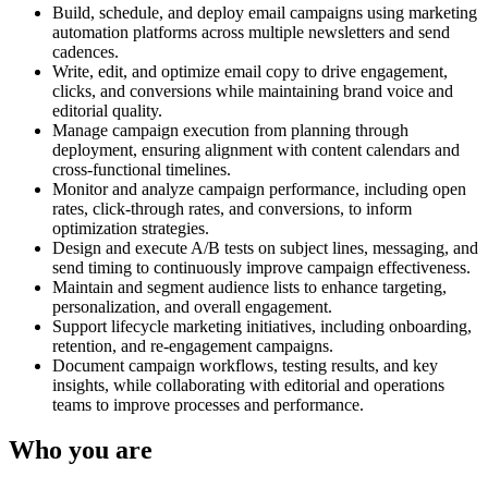
Build, schedule, and deploy email campaigns using marketing
automation platforms across multiple newsletters and send
cadences.
Write, edit, and optimize email copy to drive engagement,
clicks, and conversions while maintaining brand voice and
editorial quality.
Manage campaign execution from planning through
deployment, ensuring alignment with content calendars and
cross-functional timelines.
Monitor and analyze campaign performance, including open
rates, click-through rates, and conversions, to inform
optimization strategies.
Design and execute A/B tests on subject lines, messaging, and
send timing to continuously improve campaign effectiveness.
Maintain and segment audience lists to enhance targeting,
personalization, and overall engagement.
Support lifecycle marketing initiatives, including onboarding,
retention, and re-engagement campaigns.
Document campaign workflows, testing results, and key
insights, while collaborating with editorial and operations
teams to improve processes and performance.
Who you are