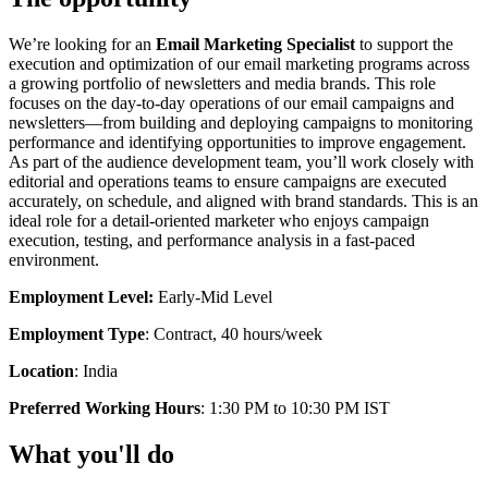
We’re looking for an
Email Marketing Specialist
to support the
execution and optimization of our email marketing programs across
a growing portfolio of newsletters and media brands. This role
focuses on the day-to-day operations of our email campaigns and
newsletters—from building and deploying campaigns to monitoring
performance and identifying opportunities to improve engagement.
As part of the audience development team, you’ll work closely with
editorial and operations teams to ensure campaigns are executed
accurately, on schedule, and aligned with brand standards. This is an
ideal role for a detail-oriented marketer who enjoys campaign
execution, testing, and performance analysis in a fast-paced
environment.
Employment Level:
Early-Mid Level
Employment Type
: Contract, 40 hours/week
Location
: India
Preferred Working Hours
: 1:30 PM to 10:30 PM IST
What you'll do