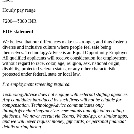
Hourly pay range
₹200—₹380 INR
EOE statement
We believe that our differences make us stronger, and thus foster a
diverse and inclusive culture where people feel safe being
themselves. TechnologyAdvice is an Equal Opportunity Employer.
All qualified applicants will receive consideration for employment
without regard to race, color, age, religion, sex, national origin,
disability, protected veteran status, or any other characteristic
protected under federal, state or local law.
Pre-employment screening required.
TechnologyAdvice does not engage with external staffing agencies.
Any candidates introduced by such firms will not be eligible for
compensation. TechnologyAdvice communicates only
through
emails and official recruiting
@technologyadvice.com
platforms. We never recruit via Teams, WhatsApp, or similar apps,
and we will never request money, gift cards, or personal financial
details during hiring.