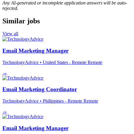
Any AI-generated or incomplete application answers will be auto-
rejected.
Similar jobs
View all
Email Marketing Manager
TechnologyAdvice
• United States - Remote
Remote
→
Email Marketing Coordinator
TechnologyAdvice
• Philippines - Remote
Remote
→
Email Marketing Manager