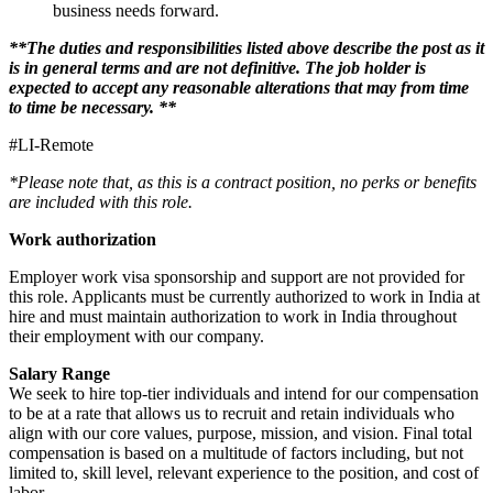
business needs forward.
**The duties and responsibilities listed above describe the post as it
is in general terms and are not definitive. The job holder is
expected to accept any reasonable alterations that may from time
to time be necessary. **
#LI-Remote
*Please note that, as this is a contract position, no perks or benefits
are included with this role.
Work authorization
Employer work visa sponsorship and support are not provided for
this role. Applicants must be currently authorized to work in India at
hire and must maintain authorization to work in India throughout
their employment with our company.
Salary Range
We seek to hire top-tier individuals and intend for our compensation
to be at a rate that allows us to recruit and retain individuals who
align with our core values, purpose, mission, and vision. Final total
compensation is based on a multitude of factors including, but not
limited to, skill level, relevant experience to the position, and cost of
labor.