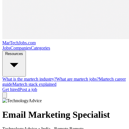
MarTechJobs.com
Jobs
Companies
Categories
Resources
What is the martech industry?
What are martech jobs?
Martech career
guide
Martech stack explained
Get hired
Post a job
Email Marketing Specialist
TechnologyAdvice
• India - Remote
Remote