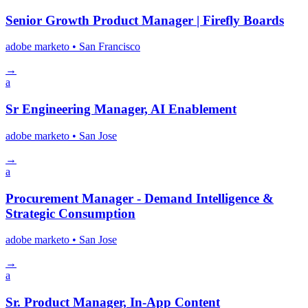
Senior Growth Product Manager | Firefly Boards
adobe marketo
• San Francisco
→
a
Sr Engineering Manager, AI Enablement
adobe marketo
• San Jose
→
a
Procurement Manager - Demand Intelligence &
Strategic Consumption
adobe marketo
• San Jose
→
a
Sr. Product Manager, In-App Content