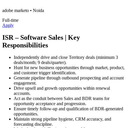
adobe marketo
• Noida
Full-time
Apply
ISR – Software Sales | Key
Responsibilities
Independently drive and close Territory deals (minimum 3
deals/month; 9 deals/quarter).
Hunt for new business opportunities through market, product,
and customer trigger identification.
Generate pipeline through outbound prospecting and account
engagement.
Drive upsell and growth opportunities within renewal
accounts.
Act as the conduit between Sales and BDR teams for
opportunity acceptance and progression.
Ensure timely follow-up and qualification of BDR-generated
opportunities.
Maintain strong pipeline hygiene, CRM accuracy, and
forecasting discipline.