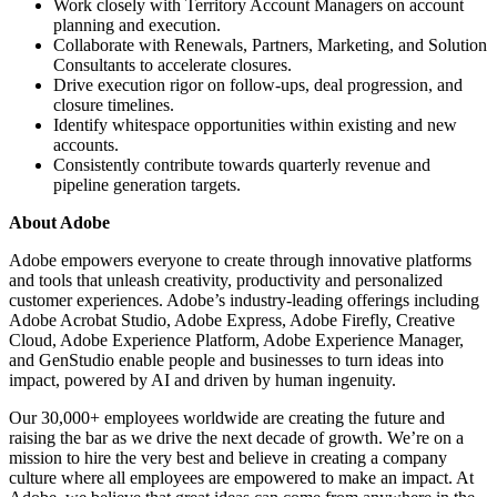
Work closely with Territory Account Managers on account
planning and execution.
Collaborate with Renewals, Partners, Marketing, and Solution
Consultants to accelerate closures.
Drive execution rigor on follow-ups, deal progression, and
closure timelines.
Identify whitespace opportunities within existing and new
accounts.
Consistently contribute towards quarterly revenue and
pipeline generation targets.
About Adobe
Adobe empowers everyone to create through innovative platforms
and tools that unleash creativity, productivity and personalized
customer experiences. Adobe’s industry-leading offerings including
Adobe Acrobat Studio, Adobe Express, Adobe Firefly, Creative
Cloud, Adobe Experience Platform, Adobe Experience Manager,
and GenStudio enable people and businesses to turn ideas into
impact, powered by AI and driven by human ingenuity.
Our 30,000+ employees worldwide are creating the future and
raising the bar as we drive the next decade of growth. We’re on a
mission to hire the very best and believe in creating a company
culture where all employees are empowered to make an impact. At