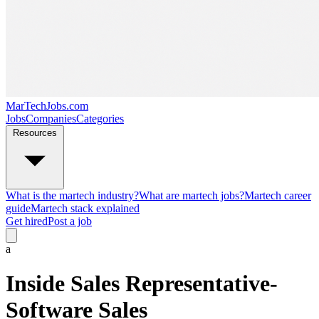
MarTechJobs.com
Jobs
Companies
Categories
Resources
What is the martech industry?
What are martech jobs?
Martech career
guide
Martech stack explained
Get hired
Post a job
a
Inside Sales Representative-
Software Sales