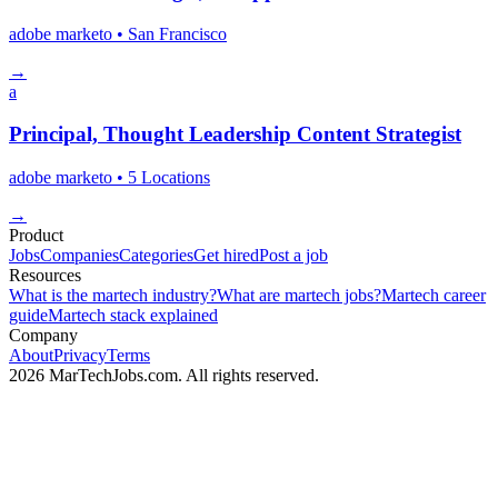
adobe marketo
• San Francisco
→
a
Principal, Thought Leadership Content Strategist
adobe marketo
• 5 Locations
→
Product
Jobs
Companies
Categories
Get hired
Post a job
Resources
What is the martech industry?
What are martech jobs?
Martech career
guide
Martech stack explained
Company
About
Privacy
Terms
2026 MarTechJobs.com. All rights reserved.