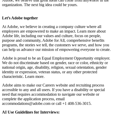
Adobe, we believe that great ideas can come from anywhere in the
organization. The next big idea could be yours.
Let’s Adobe together
At Adobe, we believe in creating a company culture where all
employees are empowered to make an impact. Learn more about
Adobe life, including our values and culture, focus on people,
purpose and community, Adobe for All, comprehensive benefits
programs, the stories we tell, the customers we serve, and how you
can help us advance our mission of empowering everyone to create.
Adobe is proud to be an Equal Employment Opportunity employer.
We do not discriminate based on gender, race or color, ethnicity or
national origin, age, disability, religion, sexual orientation, gender
identity or expression, veteran status, or any other protected
characteristic. Learn more.
Adobe aims to make our Careers website and recruiting process
accessible to any and all users. If you have a disability or special
need that requires accommodation to navigate our website or
complete the application process, email
accommodations@adobe.com
or call +1 408-536-3015.
AI Use Guidelines for Interviews: