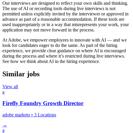
Our interviews are designed to reflect your own skills and thinking.
The use of AI or recording tools during live interviews is not
permitted unless explicitly invited by the interviewer or approved in
advance as part of a reasonable accommodation. If these tools are
used inappropriately or in a way that misrepresents your work, your
application may not move forward in the process.
At Adobe, we empower employees to innovate with AI — and we
look for candidates eager to do the same. As part of the hiring
experience, we provide clear guidance on where AI is encouraged
during the process and where it’s restricted during live interviews.
See how we think about AI in the hiring experience.
Similar jobs
View all
a
Firefly Foundry Growth Director
adobe marketo
• 3 Locations
→
a