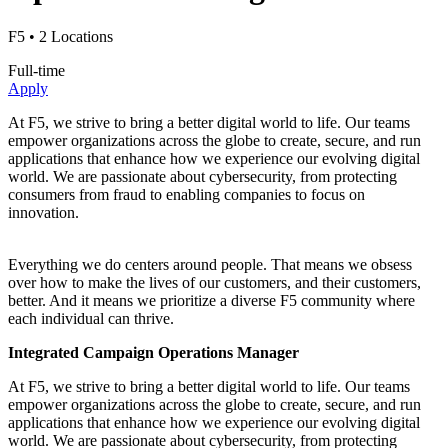
F5
• 2 Locations
Full-time
Apply
At F5, we strive to bring a better digital world to life. Our teams
empower organizations across the globe to create, secure, and run
applications that enhance how we experience our evolving digital
world. We are passionate about cybersecurity, from protecting
consumers from fraud to enabling companies to focus on
innovation.
Everything we do centers around people. That means we obsess
over how to make the lives of our customers, and their customers,
better. And it means we prioritize a diverse F5 community where
each individual can thrive.
Integrated Campaign Operations Manager
At F5, we strive to bring a better digital world to life. Our teams
empower organizations across the globe to create, secure, and run
applications that enhance how we experience our evolving digital
world. We are passionate about cybersecurity, from protecting