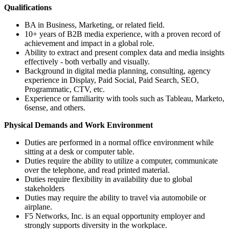
Qualifications
BA in Business, Marketing, or related field.
10+ years of B2B media experience, with a proven record of
achievement and impact in a global role.
Ability to extract and present complex data and media insights
effectively - both verbally and visually.
Background in digital media planning, consulting, agency
experience in Display, Paid Social, Paid Search, SEO,
Programmatic, CTV, etc.
Experience or familiarity with tools such as Tableau, Marketo,
6sense, and others.
Physical Demands and Work Environment
Duties are performed in a normal office environment while
sitting at a desk or computer table.
Duties require the ability to utilize a computer, communicate
over the telephone, and read printed material.
Duties require flexibility in availability due to global
stakeholders
Duties may require the ability to travel via automobile or
airplane.
F5 Networks, Inc. is an equal opportunity employer and
strongly supports diversity in the workplace.