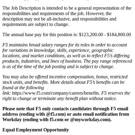
The Job Description is intended to be a general representation of the
responsibilities and requirements of the job. However, the
description may not be all-inclusive, and responsibilities and
requirements are subject to change.
The annual base pay for this position is: $123,200.00 - $184,800.00
F5 maintains broad salary ranges for its roles in order to account
for variations in knowledge, skills, experience, geographic
locations, and market conditions, as well as to reflect F5’s differing
products, industries, and lines of business. The pay range referenced
is as of the time of the job posting and is subject to change.
You may also be offered incentive compensation, bonus, restricted
stock units, and benefits. More details about F5’s benefits can be
found at the following
link:
https://www.f5.com/company/careers/benefits
. F5 reserves the
right to change or terminate any benefit plan without notice.
Please note that F5 only contacts candidates through F5 email
address (ending with @f5.com) or auto email notification from
Workday (ending with f5.com or
@myworkday.com)
.
Equal Employment Opportunity