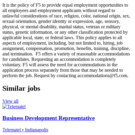
It is the policy of F5 to provide equal employment opportunities to
all employees and employment applicants without regard to
unlawful considerations of race, religion, color, national origin, sex,
sexual orientation, gender identity or expression, age, sensory,
physical, or mental disability, marital status, veteran or military
status, genetic information, or any other classification protected by
applicable local, state, or federal laws. This policy applies to all
aspects of employment, including, but not limited to, hiring, job
assignment, compensation, promotion, benefits, training, discipline,
and termination. F5 offers a variety of reasonable accommodations
for candidates. Requesting an accommodation is completely
voluntary. F5 will assess the need for accommodations in the
application process separately from those that may be needed to
perform the job. Request by contacting
accommodations@f5.com
.
Similar jobs
View all
Business Development Representative
Telematel
• Indianapolis