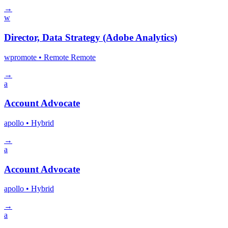
→
w
Director, Data Strategy (Adobe Analytics)
wpromote
• Remote
Remote
→
a
Account Advocate
apollo
• Hybrid
→
a
Account Advocate
apollo
• Hybrid
→
a