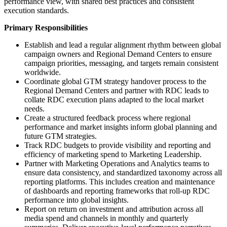
performance view, with shared best practices and consistent
execution standards.
Primary Responsibilities
Establish and lead a regular alignment rhythm between global
campaign owners and Regional Demand Centers to ensure
campaign priorities, messaging, and targets remain consistent
worldwide.
Coordinate global GTM strategy handover process to the
Regional Demand Centers and partner with RDC leads to
collate RDC execution plans adapted to the local market
needs.
Create a structured feedback process where regional
performance and market insights inform global planning and
future GTM strategies.
Track RDC budgets to provide visibility and reporting and
efficiency of marketing spend to Marketing Leadership.
Partner with Marketing Operations and Analytics teams to
ensure data consistency, and standardized taxonomy across all
reporting platforms. This includes creation and maintenance
of dashboards and reporting frameworks that roll-up RDC
performance into global insights.
Report on return on investment and attribution across all
media spend and channels in monthly and quarterly