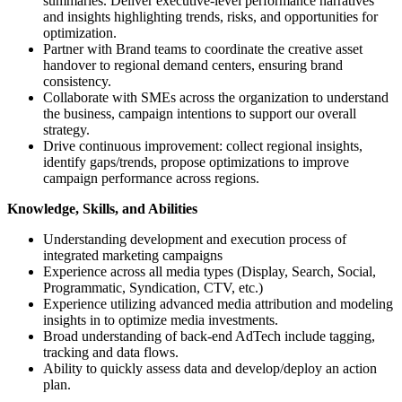
summaries. Deliver executive-level performance narratives
and insights highlighting trends, risks, and opportunities for
optimization.
Partner with Brand teams to coordinate the creative asset
handover to regional demand centers, ensuring brand
consistency.
Collaborate with SMEs across the organization to understand
the business, campaign intentions to support our overall
strategy.
Drive continuous improvement: collect regional insights,
identify gaps/trends, propose optimizations to improve
campaign performance across regions.
Knowledge, Skills, and Abilities
Understanding development and execution process of
integrated marketing campaigns
Experience across all media types (Display, Search, Social,
Programmatic, Syndication, CTV, etc.)
Experience utilizing advanced media attribution and modeling
insights in to optimize media investments.
Broad understanding of back-end AdTech include tagging,
tracking and data flows.
Ability to quickly assess data and develop/deploy an action
plan.