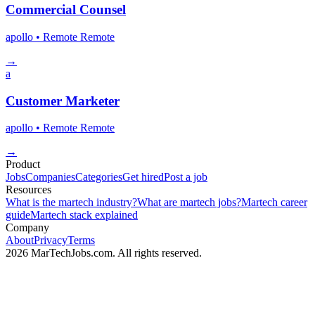
Commercial Counsel
apollo
• Remote
Remote
→
a
Customer Marketer
apollo
• Remote
Remote
→
Product
Jobs
Companies
Categories
Get hired
Post a job
Resources
What is the martech industry?
What are martech jobs?
Martech career
guide
Martech stack explained
Company
About
Privacy
Terms
2026 MarTechJobs.com. All rights reserved.