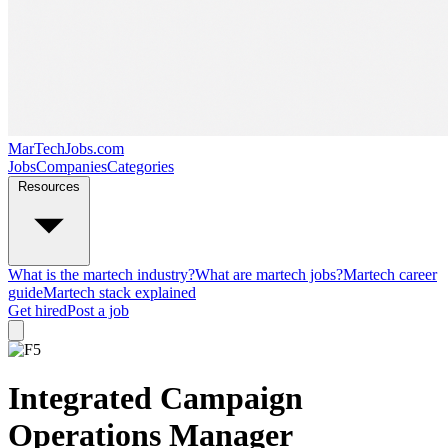
MarTechJobs.com
Jobs
Companies
Categories
Resources
What is the martech industry?
What are martech jobs?
Martech career
guide
Martech stack explained
Get hired
Post a job
Integrated Campaign
Operations Manager