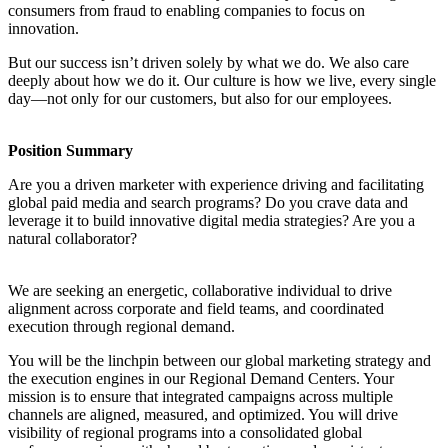
consumers from fraud to enabling companies to focus on
innovation.
But our success isn’t driven solely by what we do. We also care
deeply about how we do it. Our culture is how we live, every single
day—not only for our customers, but also for our employees.
Position Summary
Are you a driven marketer with experience driving and facilitating
global paid media and search programs? Do you crave data and
leverage it to build innovative digital media strategies? Are you a
natural collaborator?
We are seeking an energetic, collaborative individual to drive
alignment across corporate and field teams, and coordinated
execution through regional demand.
You will be the linchpin between our global marketing strategy and
the execution engines in our Regional Demand Centers. Your
mission is to ensure that integrated campaigns across multiple
channels are aligned, measured, and optimized. You will drive
visibility of regional programs into a consolidated global