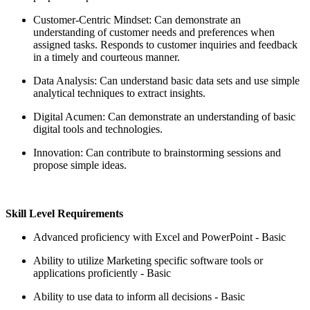
Customer-Centric Mindset: Can demonstrate an
understanding of customer needs and preferences when
assigned tasks. Responds to customer inquiries and feedback
in a timely and courteous manner.
Data Analysis: Can understand basic data sets and use simple
analytical techniques to extract insights.
Digital Acumen: Can demonstrate an understanding of basic
digital tools and technologies.
Innovation: Can contribute to brainstorming sessions and
propose simple ideas.
Skill Level Requirements
Advanced proficiency with Excel and PowerPoint - Basic
Ability to utilize Marketing specific software tools or
applications proficiently - Basic
Ability to use data to inform all decisions - Basic