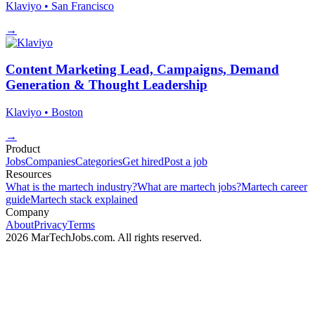
Klaviyo
• San Francisco
→
Content Marketing Lead, Campaigns, Demand
Generation & Thought Leadership
Klaviyo
• Boston
→
Product
Jobs
Companies
Categories
Get hired
Post a job
Resources
What is the martech industry?
What are martech jobs?
Martech career
guide
Martech stack explained
Company
About
Privacy
Terms
2026 MarTechJobs.com. All rights reserved.