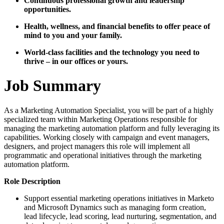
Continuous professional growth and leadership
opportunities.
Health, wellness, and financial benefits to offer peace of
mind to you and your family.
World-class facilities and the technology you need to
thrive – in our offices or yours.
Job Summary
As a Marketing Automation Specialist, you will be part of a highly
specialized team within Marketing Operations responsible for
managing the marketing automation platform and fully leveraging its
capabilities. Working closely with campaign and event managers,
designers, and project managers this role will implement all
programmatic and operational initiatives through the marketing
automation platform.
Role Description
Support essential marketing operations initiatives in Marketo
and Microsoft Dynamics such as managing form creation,
lead lifecycle, lead scoring, lead nurturing, segmentation, and