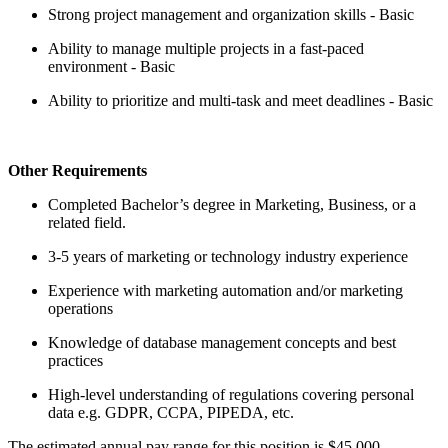
Strong project management and organization skills - Basic
Ability to manage multiple projects in a fast-paced
environment - Basic
Ability to prioritize and multi-task and meet deadlines - Basic
Other Requirements
Completed Bachelor’s degree in Marketing, Business, or a
related field.
3-5 years of marketing or technology industry experience
Experience with marketing automation and/or marketing
operations
Knowledge of database management concepts and best
practices
High-level understanding of regulations covering personal
data e.g. GDPR, CCPA, PIPEDA, etc.
The estimated annual pay range for this position is $45,000 -