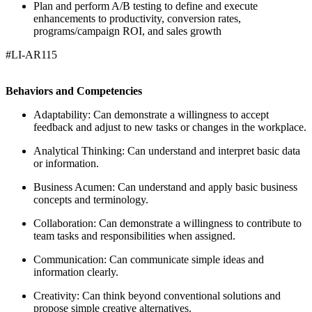
Plan and perform A/B testing to define and execute
enhancements to productivity, conversion rates,
programs/campaign ROI, and sales growth
#LI-AR115
Behaviors and Competencies
Adaptability: Can demonstrate a willingness to accept
feedback and adjust to new tasks or changes in the workplace.
Analytical Thinking: Can understand and interpret basic data
or information.
Business Acumen: Can understand and apply basic business
concepts and terminology.
Collaboration: Can demonstrate a willingness to contribute to
team tasks and responsibilities when assigned.
Communication: Can communicate simple ideas and
information clearly.
Creativity: Can think beyond conventional solutions and
propose simple creative alternatives.