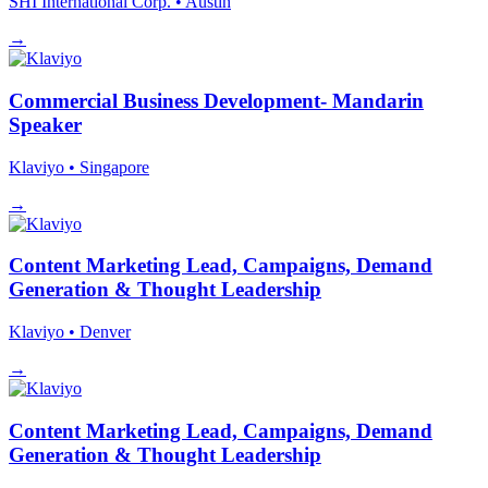
SHI International Corp.
• Austin
→
Commercial Business Development- Mandarin
Speaker
Klaviyo
• Singapore
→
Content Marketing Lead, Campaigns, Demand
Generation & Thought Leadership
Klaviyo
• Denver
→
Content Marketing Lead, Campaigns, Demand
Generation & Thought Leadership