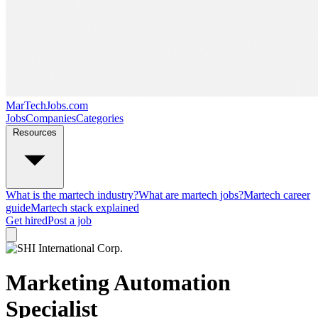
MarTechJobs.com
Jobs
Companies
Categories
Resources
What is the martech industry?
What are martech jobs?
Martech career
guide
Martech stack explained
Get hired
Post a job
Marketing Automation
Specialist