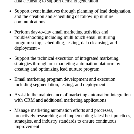
data cleansing to support demand generation
Support event initiatives through planning of lead designation,
and the creation and scheduling of follow-up nurture
communications
Perform day-to-day email marketing activities and
troubleshooting including multi-touch email nurturing
program setup, scheduling, testing, data cleansing, and
deployment –
Support the technical execution of integrated marketing
strategies through our marketing automation platform by
creating and optimizing lead nurture program
Email marketing program development and execution,
including segmentation, testing, and deployment
Assist in the maintenance of marketing automation integration
with CRM and additional marketing applications
Manage marketing automation efforts and processes,
proactively researching and implementing latest best practices,
strategies, and industry standards to ensure continuous
improvement