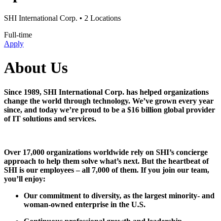
SHI International Corp.
• 2 Locations
Full-time
Apply
About Us
Since 1989, SHI International Corp. has helped organizations
change the world through technology. We’ve grown every year
since, and today we’re proud to be a $16 billion global provider
of IT solutions and services.
Over 17,000 organizations worldwide rely on SHI’s concierge
approach to help them solve what’s next. But the heartbeat of
SHI is our employees – all 7,000 of them. If you join our team,
you’ll enjoy:
Our commitment to diversity, as the largest minority- and
woman-owned enterprise in the U.S.