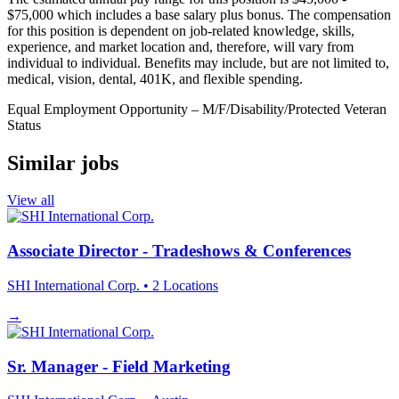
$75,000 which includes a base salary plus bonus. The compensation
for this position is dependent on job-related knowledge, skills,
experience, and market location and, therefore, will vary from
individual to individual. Benefits may include, but are not limited to,
medical, vision, dental, 401K, and flexible spending.
Equal Employment Opportunity –
M/F/Disability/Protected
Veteran
Status
Similar jobs
View all
Associate Director - Tradeshows & Conferences
SHI International Corp.
• 2 Locations
→
Sr. Manager - Field Marketing