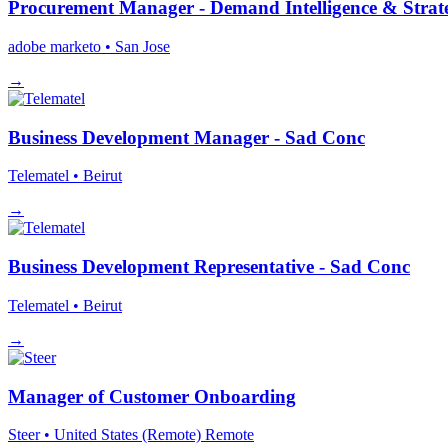
Procurement Manager - Demand Intelligence & Stra
adobe marketo
• San Jose
→
Business Development Manager - Sad Conc
Telematel
• Beirut
→
Business Development Representative - Sad Conc
Telematel
• Beirut
→
Manager of Customer Onboarding
Steer
• United States (Remote)
Remote