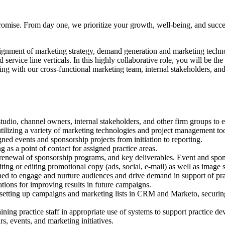
 promise. From day one, we prioritize your growth, well-being, and succ
lignment of marketing strategy, demand generation and marketing techn
 service line verticals. In this highly collaborative role, you will be 
king with our cross-functional marketing team, internal stakeholders, and 
tudio, channel owners, internal stakeholders, and other firm groups to
utilizing a variety of marketing technologies and project management too
ed events and sponsorship projects from initiation to reporting.
g as a point of contact for assigned practice areas.
d renewal of sponsorship programs, and key deliverables. Event and spon
ing or editing promotional copy (ads, social, e-mail) as well as image s
d to engage and nurture audiences and drive demand in support of prac
ons for improving results in future campaigns.
ing setting up campaigns and marketing lists in CRM and Marketo, securi
ing practice staff in appropriate use of systems to support practice de
, events, and marketing initiatives.