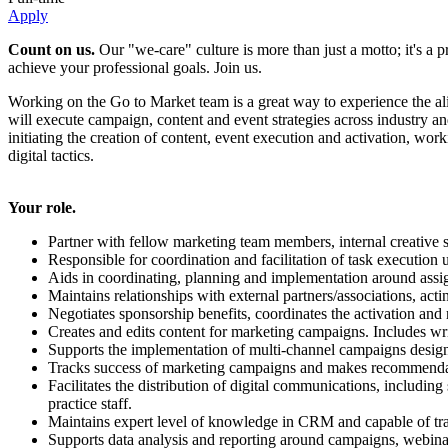
Apply
Count on us.
Our "we-care" culture is more than just a motto; it's a
achieve your professional goals. Join us.
Working on the Go to Market team is a great way to experience the a
will execute campaign, content and event strategies across industry and
initiating the creation of content, event execution and activation, wor
digital tactics.
Your role.
Partner with fellow marketing team members, internal creative s
Responsible for coordination and facilitation of task execution 
Aids in coordinating, planning and implementation around assign
Maintains relationships with external partners/associations, actin
Negotiates sponsorship benefits, coordinates the activation an
Creates and edits content for marketing campaigns. Includes writ
Supports the implementation of multi-channel campaigns designe
Tracks success of marketing campaigns and makes recommendati
Facilitates the distribution of digital communications, includ
practice staff.
Maintains expert level of knowledge in CRM and capable of train
Supports data analysis and reporting around campaigns, webinars