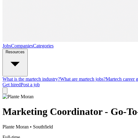
Jobs
Companies
Categories
Resources
What is the martech industry?
What are martech jobs?
Martech career 
Get hired
Post a job
Marketing Coordinator - Go-T
Plante Moran
• Southfield
Full-time