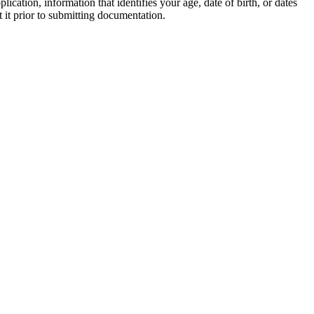
ation, information that identifies your age, date of birth, or dates
t it prior to submitting documentation.