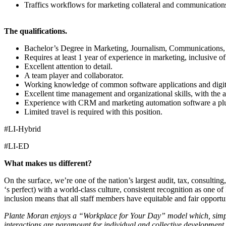
Traffics workflows for marketing collateral and communications
The qualifications.
Bachelor’s Degree in Marketing, Journalism, Communications, B
Requires at least 1 year of experience in marketing, inclusive o
Excellent attention to detail.
A team player and collaborator.
Working knowledge of common software applications and digita
Excellent time management and organizational skills, with the abi
Experience with CRM and marketing automation software a pl
Limited travel is required with this position.
#LI-Hybrid
#LI-ED
What makes us different?
On the surface, we’re one of the nation’s largest audit, tax, consultin
‘s perfect) with a world-class culture, consistent recognition as one
inclusion means that all staff members have equitable and fair opportu
Plante Moran enjoys a “Workplace for Your Day” model which, simply p
interactions are paramount for individual and collective development