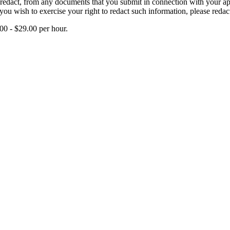
edact, from any documents that you submit in connection with your applic
you wish to exercise your right to redact such information, please redac
00 - $29.00 per hour.