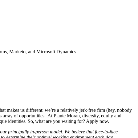
forms, Marketo, and Microsoft Dynamics
hat makes us different: we’re a relatively jerk-free firm (hey, nobody
 array of opportunities. At Plante Moran, diversity, equity and
nique identities. So, what are you waiting for? Apply now.
ur principally in-person model. We believe that face-to-face
am to determine their optimal working environment each day.