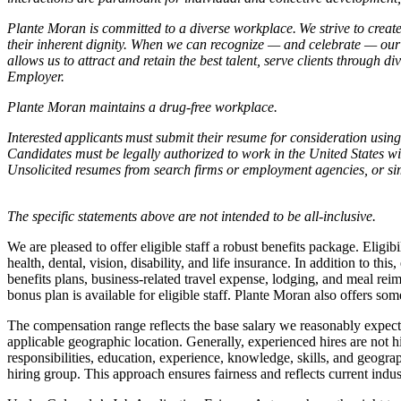
Plante Moran is committed to a diverse workplace. We strive to create
their inherent dignity. When we can recognize — and celebrate — our 
allows us to attract and retain the best talent, serve clients throug
Employer.
Plante Moran maintains a drug-free workplace.
Interested applicants must submit their resume for consideration using 
Candidates must be legally authorized to work in the United States wi
Unsolicited resumes from search firms or employment agencies, or si
The specific statements above are not intended to be all-inclusive.
We are pleased to offer eligible staff a robust benefits package. Elig
health, dental, vision, disability, and life insurance. In addition to th
benefits plans, business-related travel expense, lodging, and meal reim
bonus plan is available for eligible staff. Plante Moran also offers some
The compensation range reflects the base salary we reasonably expect 
applicable geographic location. Generally, experienced hires are not h
responsibilities, education, experience, knowledge, skills, and geogra
hiring group. This approach ensures fairness and reflects current indus