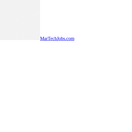
MarTechJobs.com