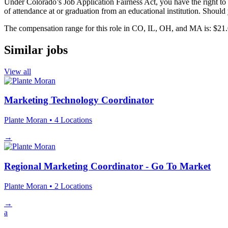
Under Colorado’s Job Application Fairness Act, you have the right to r
of attendance at or graduation from an educational institution. Should 
The compensation range for this role in CO, IL, OH, and MA is: $21.
Similar jobs
View all
Marketing Technology Coordinator
Plante Moran
• 4 Locations
→
Regional Marketing Coordinator - Go To Market
Plante Moran
• 2 Locations
→
a