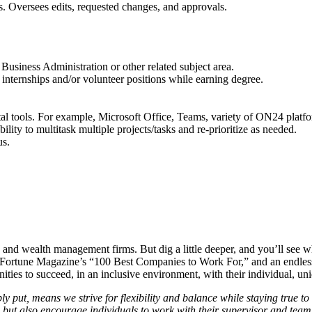
. Oversees edits, requested changes, and approvals.
usiness Administration or other related subject area.
f internships and/or volunteer positions while earning degree.
l tools. For example, Microsoft Office, Teams, variety of ON24 plat
lity to multitask multiple projects/tasks and re-prioritize as needed.
us.
g, and wealth management firms. But dig a little deeper, and you’ll see w
 of Fortune Magazine’s “100 Best Companies to Work For,” and an endless
nities to succeed, in an inclusive environment, with their individual, u
ut, means we strive for flexibility and balance while staying true to o
, but also encourage individuals to work with their supervisor and te