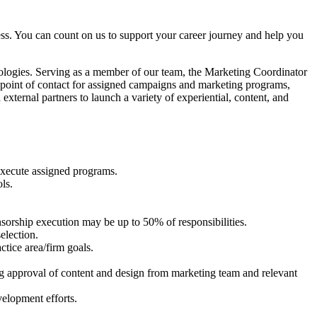
ess. You can count on us to support your career journey and help you
ologies. Serving as a member of our team, the Marketing Coordinator
the point of contact for assigned campaigns and marketing programs,
external partners to launch a variety of experiential, content, and
 execute assigned programs.
ls.
sorship execution may be up to 50% of responsibilities.
election.
tice area/firm goals.
ng approval of content and design from marketing team and relevant
velopment efforts.