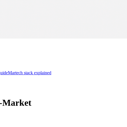
guide
Martech stack explained
o-Market