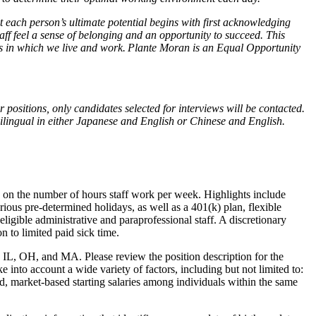
 each person’s ultimate potential begins with first acknowledging
ff feel a sense of belonging and an opportunity to succeed. This
ties in which we live and work. Plante Moran is an Equal Opportunity
 positions, only candidates selected for interviews will be contacted.
bilingual in either Japanese and English or Chinese and English.
.
sed on the number of hours staff work per week. Highlights include
various pre-determined holidays, as well as a 401(k) plan, flexible
eligible administrative and paraprofessional staff. A discretionary
on to limited paid sick time.
, IL, OH, and MA. Please review the position description for the
 into account a wide variety of factors, including but not limited to:
ed, market-based starting salaries among individuals within the same