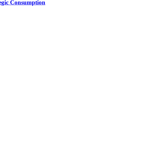
tegic Consumption