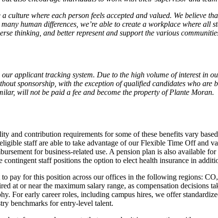
 a culture where each person feels accepted and valued. We believe that
many human differences, we’re able to create a workplace where all sta
h diverse thinking, and better represent and support the various communi
our applicant tracking system. Due to the high volume of interest in our
thout sponsorship, with the exception of qualified candidates who are 
milar, will not be paid a fee and become the property of Plante Moran
ibility and contribution requirements for some of these benefits vary ba
is, eligible staff are able to take advantage of our Flexible Time Off and 
bursement for business-related use. A pension plan is also available for 
 contingent staff positions the option to elect health insurance in additi
to pay for this position across our offices in the following regions: CO
ired at or near the maximum salary range, as compensation decisions take
phy. For early career roles, including campus hires, we offer standardiz
try benchmarks for entry-level talent.