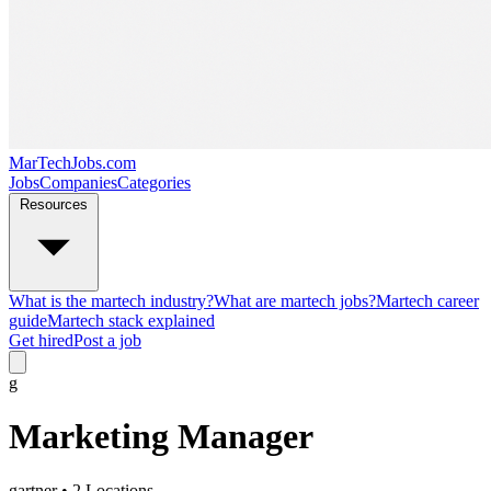
MarTechJobs.com
Jobs
Companies
Categories
Resources
What is the martech industry?
What are martech jobs?
Martech career
guide
Martech stack explained
Get hired
Post a job
g
Marketing Manager
gartner
• 2 Locations