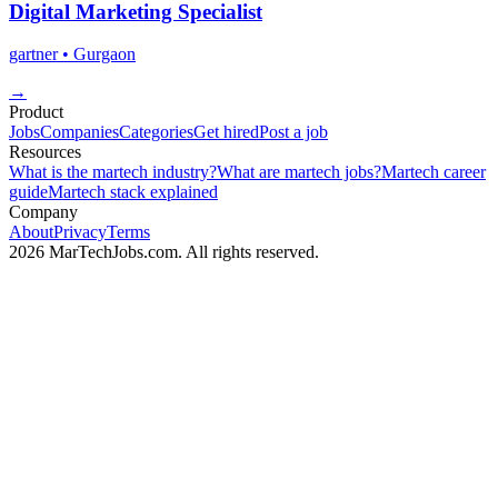
Digital Marketing Specialist
gartner
• Gurgaon
→
Product
Jobs
Companies
Categories
Get hired
Post a job
Resources
What is the martech industry?
What are martech jobs?
Martech career
guide
Martech stack explained
Company
About
Privacy
Terms
2026 MarTechJobs.com. All rights reserved.