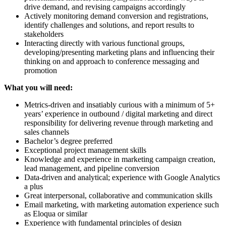
drive demand, and revising campaigns accordingly
Actively monitoring demand conversion and registrations,
identify challenges and solutions, and report results to
stakeholders
Interacting directly with various functional groups,
developing/presenting marketing plans and influencing their
thinking on and approach to conference messaging and
promotion
What you will need:
Metrics-driven and insatiably curious with a minimum of 5+
years’ experience in outbound / digital marketing and direct
responsibility for delivering revenue through marketing and
sales channels
Bachelor’s degree preferred
Exceptional project management skills
Knowledge and experience in marketing campaign creation,
lead management, and pipeline conversion
Data-driven and analytical; experience with Google Analytics
a plus
Great interpersonal, collaborative and communication skills
Email marketing, with marketing automation experience such
as Eloqua or similar
Experience with fundamental principles of design