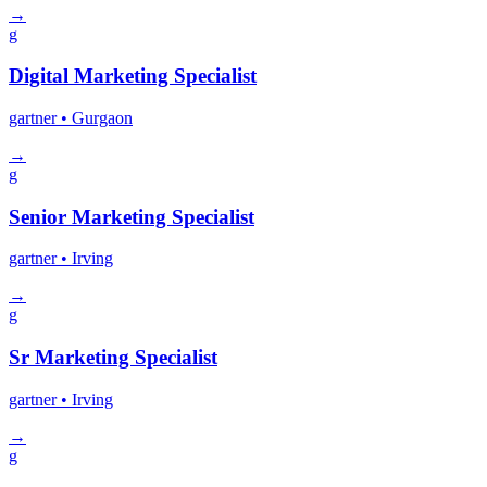
→
g
Digital Marketing Specialist
gartner
• Gurgaon
→
g
Senior Marketing Specialist
gartner
• Irving
→
g
Sr Marketing Specialist
gartner
• Irving
→
g