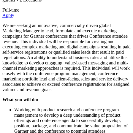
Full-time
Apply
We are seeking an innovative, commercially driven global
Marketing Manager to lead, formulate and execute marketing
campaigns for Gartner conferences that drives Conference attendee
revenue. This individual will be responsible for creating and
executing complex marketing and digital campaigns resulting in paid
self-service registrations or qualified sales leads that result in paid
registrations. An ability to understand business roles and utilize this
knowledge to develop engaging, value-based messaging and multi-
channel marketing approaches is required. This individual will work
closely with the conference program management, conference
marketing portfolio lead and client-facing sales and service delivery
associates to achieve or exceed conference registrations for assigned
volume and revenue goals.
What you will do:
Working with product research and conference program
management to develop a deep understanding of product
offerings and conference agenda to successfully develop,
position, package, and communicate the value proposition of
Gartner and the conference to potential attendees