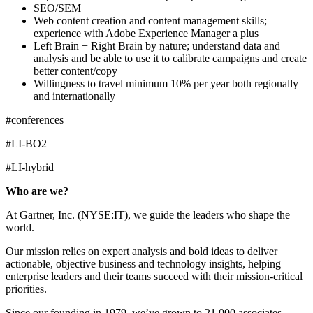
SEO/SEM
Web content creation and content management skills;
experience with Adobe Experience Manager a plus
Left Brain + Right Brain by nature; understand data and
analysis and be able to use it to calibrate campaigns and create
better content/copy
Willingness to travel minimum 10% per year both regionally
and internationally
#conferences
#LI-BO2
#LI-hybrid
Who are we?
At Gartner, Inc. (NYSE:IT), we guide the leaders who shape the
world.
Our mission relies on expert analysis and bold ideas to deliver
actionable, objective business and technology insights, helping
enterprise leaders and their teams succeed with their mission-critical
priorities.
Since our founding in 1979, we’ve grown to 21,000 associates