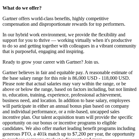
What do we offer?
Gartner offers world-class benefits, highly competitive
compensation and disproportionate rewards for top performers.
In our hybrid work environment, we provide the flexibility and
support for you to thrive — working virtually when it's productive
to do so and getting together with colleagues in a vibrant community
that is purposeful, engaging and inspiring.
Ready to grow your career with Gartner? Join us.
Gartner believes in fair and equitable pay. A reasonable estimate of
the base salary range for this role is 86,000 USD - 118,000 USD.
Please note that actual salaries may vary within the range, or be
above or below the range, based on factors including, but not limited
to, education, training, experience, professional achievement,
business need, and location. In addition to base salary, employees
will participate in either an annual bonus plan based on company
and individual performance, or a role-based, uncapped sales
incentive plan. Our talent acquisition team will provide the specific
opportunity on our bonus or incentive programs to eligible
candidates. We also offer market leading benefit programs including
generous PTO, a 401k match up to $7,200 per year, the opportunity