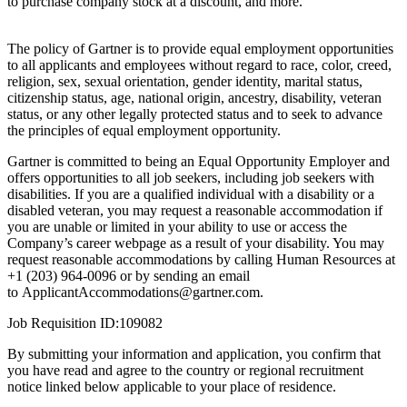
to purchase company stock at a discount, and more.
The policy of Gartner is to provide equal employment opportunities
to all applicants and employees without regard to race, color, creed,
religion, sex, sexual orientation, gender identity, marital status,
citizenship status, age, national origin, ancestry, disability, veteran
status, or any other legally protected status and to seek to advance
the principles of equal employment opportunity.
Gartner is committed to being an Equal Opportunity Employer and
offers opportunities to all job seekers, including job seekers with
disabilities. If you are a qualified individual with a disability or a
disabled veteran, you may request a reasonable accommodation if
you are unable or limited in your ability to use or access the
Company’s career webpage as a result of your disability. You may
request reasonable accommodations by calling Human Resources at
+1 (203) 964-0096 or by sending an email
to
ApplicantAccommodations@gartner.com
.
Job Requisition ID:109082
By submitting your information and application, you confirm that
you have read and agree to the country or regional recruitment
notice linked below applicable to your place of residence.