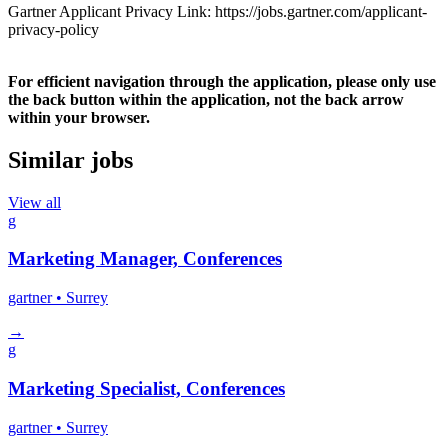
Gartner Applicant Privacy Link: https://jobs.gartner.com/applicant-
privacy-policy
For efficient navigation through the application, please only use
the back button within the application, not the back arrow
within your browser.
Similar jobs
View all
g
Marketing Manager, Conferences
gartner
• Surrey
→
g
Marketing Specialist, Conferences
gartner
• Surrey