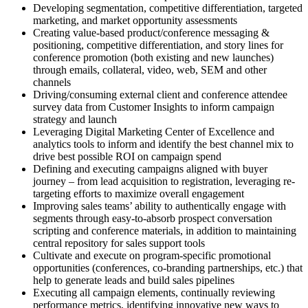
Developing segmentation, competitive differentiation, targeted
marketing, and market opportunity assessments
Creating value-based product/conference messaging &
positioning, competitive differentiation, and story lines for
conference promotion (both existing and new launches)
through emails, collateral, video, web, SEM and other
channels
Driving/consuming external client and conference attendee
survey data from Customer Insights to inform campaign
strategy and launch
Leveraging Digital Marketing Center of Excellence and
analytics tools to inform and identify the best channel mix to
drive best possible ROI on campaign spend
Defining and executing campaigns aligned with buyer
journey – from lead acquisition to registration, leveraging re-
targeting efforts to maximize overall engagement
Improving sales teams’ ability to authentically engage with
segments through easy-to-absorb prospect conversation
scripting and conference materials, in addition to maintaining
central repository for sales support tools
Cultivate and execute on program-specific promotional
opportunities (conferences, co-branding partnerships, etc.) that
help to generate leads and build sales pipelines
Executing all campaign elements, continually reviewing
performance metrics, identifying innovative new ways to