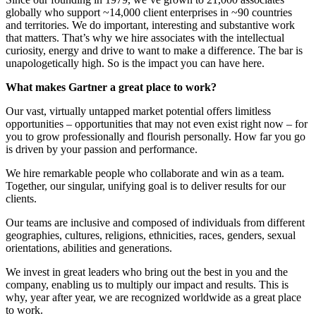
globally who support ~14,000 client enterprises in ~90 countries
and territories. We do important, interesting and substantive work
that matters. That’s why we hire associates with the intellectual
curiosity, energy and drive to want to make a difference. The bar is
unapologetically high. So is the impact you can have here.
What makes Gartner a great place to work?
Our vast, virtually untapped market potential offers limitless
opportunities – opportunities that may not even exist right now – for
you to grow professionally and flourish personally. How far you go
is driven by your passion and performance.
We hire remarkable people who collaborate and win as a team.
Together, our singular, unifying goal is to deliver results for our
clients.
Our teams are inclusive and composed of individuals from different
geographies, cultures, religions, ethnicities, races, genders, sexual
orientations, abilities and generations.
We invest in great leaders who bring out the best in you and the
company, enabling us to multiply our impact and results. This is
why, year after year, we are recognized worldwide as a great place
to work.