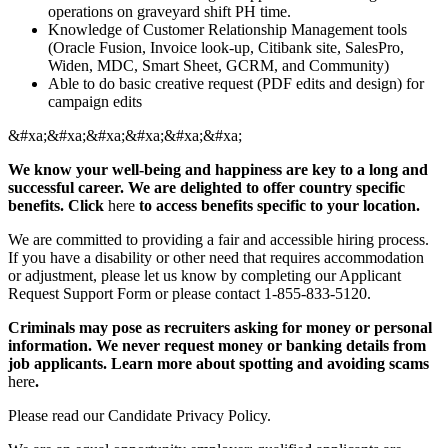
operations on graveyard shift PH time.
Knowledge of Customer Relationship Management tools
(Oracle Fusion, Invoice look-up, Citibank site, SalesPro,
Widen, MDC, Smart Sheet, GCRM, and Community)
Able to do basic creative request (PDF edits and design) for
campaign edits
&#xa;&#xa;&#xa;&#xa;&#xa;&#xa;
We know your well-being and happiness are key to a long and
successful career. We are delighted to offer country specific
benefits. Click
here
to access benefits specific to your location.
We are committed to providing a fair and accessible hiring process.
If you have a disability or other need that requires accommodation
or adjustment, please let us know by completing our Applicant
Request Support Form or please contact 1-855-833-5120.
Criminals may pose as recruiters asking for money or personal
information. We never request money or banking details from
job applicants. Learn more about spotting and avoiding scams
here
.
Please read our Candidate Privacy Policy.