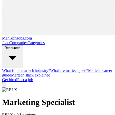
MarTechJobs.com
Jobs
Companies
Categories
Resources
What is the martech industry?
What are martech jobs?
Martech career
guide
Martech stack explained
Get hired
Post a job
Marketing Specialist
RELX
• 2 Locations