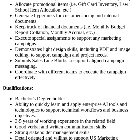
Allocate promotional items (i.e. Gift Card Inventory, Law
School Item Allocation, etc.)
Generate hyperlinks for customer-facing and internal
documents
Keep track of financial documents (i.e. Monthly Budget
Report Collation, Monthly Accrual, etc.)
Execute special assignments to support any marketing
campaigns
Demonstrates light design skills, including PDF and image
editing, to support campaign and project needs.
Submits Sales Line Blurbs to support aligned campaign
messaging.
Coordinate with different teams to execute the campaign
effectively
Qualifications:
Bachelor's Degree holder
Ability to quickly learn and apply enterprise AI tools and
technologies to support technical workflows and business
objectives.
3-5 years of working experience in the related field
Good verbal and written communication skills
Strong stakeholder management skills
Detail oriented and willing to support US Marketing