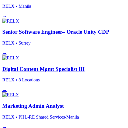
RELX
• Manila
→
Senior Software Engineer– Oracle Unity CDP
RELX
• Surrey
→
Digital Content Mgmt Specialist III
RELX
• 8 Locations
→
Marketing Admin Analyst
RELX
• PHL-RE Shared Services-Manila
→