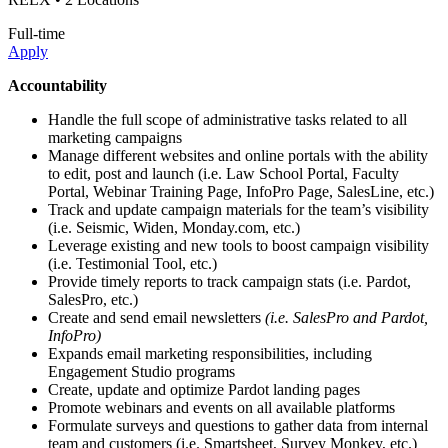
Full-time
Apply
Accountability
Handle the full scope of administrative tasks related to all
marketing campaigns
Manage different websites and online portals with the ability
to edit, post and launch (i.e. Law School Portal, Faculty
Portal, Webinar Training Page, InfoPro Page, SalesLine, etc.)
Track and update campaign materials for the team’s visibility
(i.e. Seismic, Widen, Monday.com, etc.)
Leverage existing and new tools to boost campaign visibility
(i.e. Testimonial Tool, etc.)
Provide timely reports to track campaign stats (i.e. Pardot,
SalesPro, etc.)
Create and send email newsletters
(i.e. SalesPro and Pardot,
InfoPro)
Expands email marketing responsibilities, including
Engagement Studio programs
Create, update and optimize Pardot landing pages
Promote webinars and events on all available platforms
Formulate surveys and questions to gather data from internal
team and customers (i.e. Smartsheet, Survey Monkey, etc.)