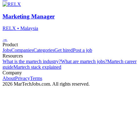
Marketing Manager
RELX
• Malaysia
→
Product
Jobs
Companies
Categories
Get hired
Post a job
Resources
What is the martech industry?
What are martech jobs?
Martech career
guide
Martech stack explained
Company
About
Privacy
Terms
2026 MarTechJobs.com. All rights reserved.