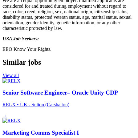
We are an equal opportunity employer: qualified applicants are
considered for and treated during employment without regard to
race, color, creed, religion, sex, national origin, citizenship status,
disability status, protected veteran status, age, marital status, sexual
orientation, gender identity, genetic information, or any other
characteristic protected by law.
USA Job Seekers:
EEO Know Your Rights.
Similar jobs
View all
Senior Software Engineer– Oracle Unity CDP
RELX
• UK - Sutton (Carshalton)
→
Marketing Comms Specialist I