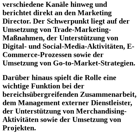
verschiedene Kanäle hinweg und
berichtet direkt an den Marketing
Director. Der Schwerpunkt liegt auf der
Umsetzung von Trade-Marketing-
Maßnahmen, der Unterstützung von
Digital- und Social-Media-Aktivitäten, E-
Commerce-Prozessen sowie der
Umsetzung von Go-to-Market-Strategien.
Darüber hinaus spielt die Rolle eine
wichtige Funktion bei der
bereichsübergreifenden Zusammenarbeit,
dem Management externer Dienstleister,
der Unterstützung von Merchandising-
Aktivitäten sowie der Umsetzung von
Projekten.