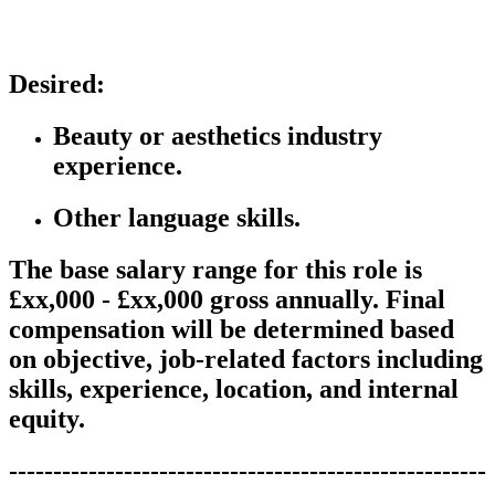
Desired:
B
eauty or aesthetics industry
experience.
Other language skills.
The base salary range for this role is
£xx,000 - £xx,000 gross annually. Final
compensation will be determined based
on objective, job-related factors including
skills, experience, location, and internal
equity.
------------------------------------------------------