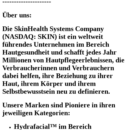
---------------------
Über uns:
Die SkinHealth Systems Company
(NASDAQ: SKIN) ist ein weltweit
führendes Unternehmen im Bereich
Hautgesundheit und schafft jedes Jahr
Millionen von Hautpflegeerlebnissen, die
Verbraucherinnen und Verbrauchern
dabei helfen, ihre Beziehung zu ihrer
Haut, ihrem Körper und ihrem
Selbstbewusstsein neu zu definieren.
Unsere Marken sind Pioniere in ihren
jeweiligen Kategorien:
Hydrafacial™ im Bereich