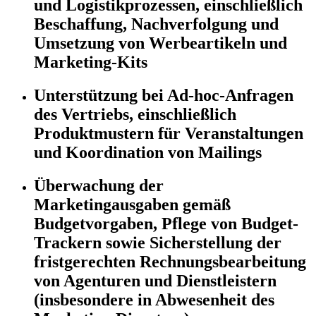
und Logistikprozessen, einschließlich
Beschaffung, Nachverfolgung und
Umsetzung von Werbeartikeln und
Marketing-Kits
Unterstützung bei Ad-hoc-Anfragen
des Vertriebs, einschließlich
Produktmustern für Veranstaltungen
und Koordination von Mailings
Überwachung der
Marketingausgaben gemäß
Budgetvorgaben, Pflege von Budget-
Trackern sowie Sicherstellung der
fristgerechten Rechnungsbearbeitung
von Agenturen und Dienstleistern
(insbesondere in Abwesenheit des