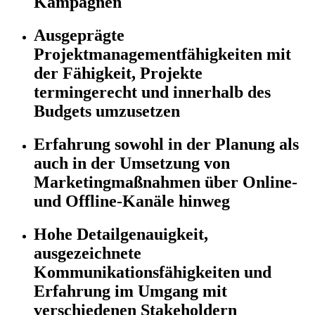
Kampagnen
Ausgeprägte
Projektmanagementfähigkeiten mit
der Fähigkeit, Projekte
termingerecht und innerhalb des
Budgets umzusetzen
Erfahrung sowohl in der Planung als
auch in der Umsetzung von
Marketingmaßnahmen über Online-
und Offline-Kanäle hinweg
Hohe Detailgenauigkeit,
ausgezeichnete
Kommunikationsfähigkeiten und
Erfahrung im Umgang mit
verschiedenen Stakeholdern