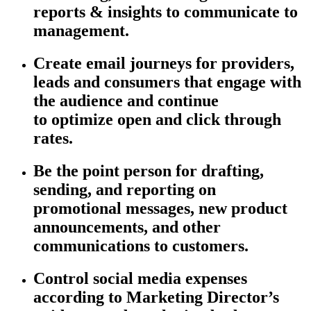
reports & insights to communicate to
management.
Create email journeys for providers,
leads and consumers that engage with
the audience and continue
to
optimize
open and click through
rates.
Be the point person for drafting,
sending, and reporting on
promotional messages, new product
announcements, and other
communications to customers.
Control social media expenses
according to Marketing Director’s