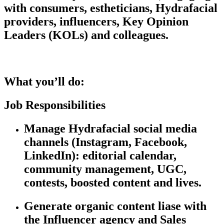
with consumers, estheticians, Hydrafacial
providers, influencers, Key Opinion
Leaders (KOLs
)
and colleagues.
What
you’ll
do:
Job
Responsibilities
Manage Hydrafacial social media
channels (Instagram, Facebook,
LinkedIn): editorial calendar,
community management, UGC,
contests, boosted content and lives.
Generate organic content
liase
with
the Influencer agency and Sales