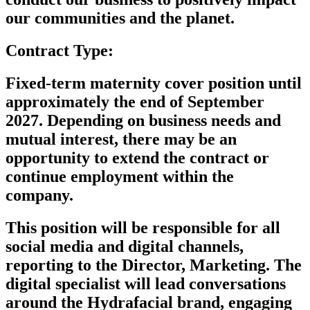
our communities and the planet.
Contract Type:
Fixed-term maternity cover position until
approximately the end of September
2027. Depending on business needs and
mutual interest, there may be an
opportunity to extend the contract or
continue employment within the
company.
Th
is position
will
be responsible for
all
social media and digital channels,
reporting to the
Director,
Marketing. The
digital specialist will lead conversations
around the Hydrafacial brand, engaging