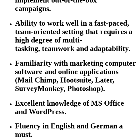
campaigns.
Ability to work well in a fast-paced,
team-oriented setting that requires a
high degree of multi-
tasking,
teamwork
and adaptability.
Familiarity with marketing computer
software and online applications
(Mail Chimp, Hootsuite, Later,
SurveyMonkey, Photoshop).
Excellent knowledge of MS Office
and WordPress.
Fluency in English and German
a
must.