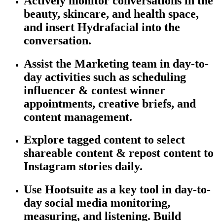
Actively
monitor
conversations in the
beauty, skincare, and health space,
and insert Hydrafacial into the
conversation.
Assist the Marketing team in day-to-
day activities such as scheduling
influencer & contest winner
appointments, creative briefs, and
content management.
Explore tagged content to select
shareable content & repost content to
Instagram stories daily.
Use Hootsuite as a key tool in day-to-
day social media monitoring,
measuring, and listening. Build