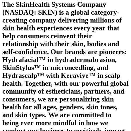
The SkinHealth Systems Company
(NASDAQ: SKIN) is a global category-
creating company delivering millions of
skin health experiences every year that
help consumers reinvent their
relationship with their skin, bodies and
self-confidence. Our brands are pioneers:
Hydrafacial™ in hydradermabrasion,
SkinStylus™ in microneedling, and
Hydrascalp™ with Keravive™ in scalp
health. Together, with our powerful global
community of estheticians, partners, and
consumers, we are personalizing skin
health for all ages, genders, skin tones,
and skin types. We are committed to
being ever more mindful in how we
conduct our business to positively impact