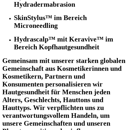
Hydradermabrasion
SkinStylus™ im Bereich
Microneedling
Hydrascalp™ mit Keravive™ im
Bereich Kopfhautgesundheit
Gemeinsam mit unserer starken globalen
Gemeinschaft aus Kosmetikerinnen und
Kosmetikern, Partnern und
Konsumenten personalisieren wir
Hautgesundheit für Menschen jeden
Alters, Geschlechts, Hauttons und
Hauttyps. Wir verpflichten uns zu
verantwortungsvollem Handeln, um
unsere Gemeinschaften und unseren