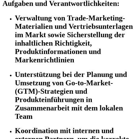
Aufgaben und Verantwortlichkeiten:
Verwaltung von Trade-Marketing-
Materialien und Vertriebsunterlagen
im Markt sowie Sicherstellung der
inhaltlichen Richtigkeit,
Produktinformationen und
Markenrichtlinien
Unterstützung bei der Planung und
Umsetzung von Go-to-Market-
(GTM)-Strategien und
Produkteinführungen in
Zusammenarbeit mit dem lokalen
Team
Koordination mit internen und