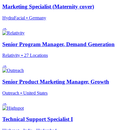
Marketing Specialist (Maternity cover)
HydraFacial
• Germany
→
Senior Program Manager, Demand Generation
Relativity
• 27 Locations
→
Senior Product Marketing Manager, Growth
Outreach
• United States
→
Technical Support Specialist I