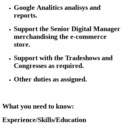
Google
Analitics
analisys
and
reports.
Support the Senior Digital Manager
merchandising the e-commerce
store.
Support with the Tradeshows and
Congresses as
required.
Other duties as assigned.
What you need to know:
Experience/Skills/Education