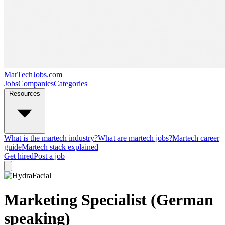
MarTechJobs.com
Jobs
Companies
Categories
Resources
What is the martech industry?
What are martech jobs?
Martech career
guide
Martech stack explained
Get hired
Post a job
Marketing Specialist (German
speaking)