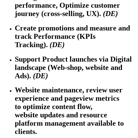
performance,
Optimize
customer
journey (cross-selling, UX).
(DE)
Create promotions and measure and
track Performance (KPIs
Tracking).
(DE)
Support Product launches via Digital
landscape (Web-shop,
website
and
Ads).
(DE)
Website maintenance, review user
experience and pageview metrics
to
optimize
content flow,
website
updates
and resource
platform management available to
clients.