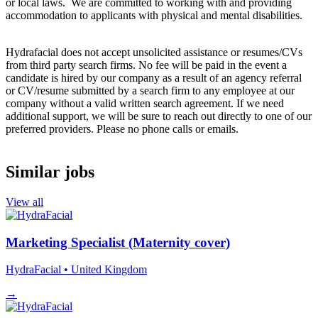
or local laws. We are committed to working with and providing
accommodation to applicants with physical and mental disabilities.
Hydrafacial does not accept unsolicited assistance or resumes/CVs
from third party search firms. No fee will be paid in the event a
candidate is hired by our company as a result of an agency referral
or CV/resume submitted by a search firm to any employee at our
company without a valid written search agreement. If we need
additional support, we will be sure to reach out directly to one of our
preferred providers. Please no phone calls or emails.
Similar jobs
View all
Marketing Specialist (Maternity cover)
HydraFacial
• United Kingdom
→