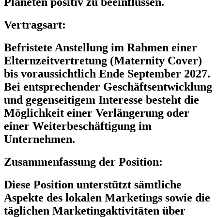
Planeten positiv zu beeinflussen.
Vertragsart:
Befristete Anstellung im Rahmen einer
Elternzeitvertretung (Maternity Cover)
bis voraussichtlich Ende September 2027.
Bei entsprechender Geschäftsentwicklung
und gegenseitigem Interesse besteht die
Möglichkeit einer Verlängerung oder
einer Weiterbeschäftigung im
Unternehmen.
Zusammenfassung der Position:
Diese Position unterstützt sämtliche
Aspekte des lokalen Marketings sowie die
täglichen Marketingaktivitäten über