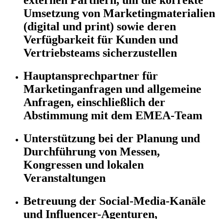
externen Partnern, um die korrekte
Umsetzung von Marketingmaterialien
(digital und print) sowie deren
Verfügbarkeit für Kunden und
Vertriebsteams sicherzustellen
Hauptansprechpartner für
Marketinganfragen und allgemeine
Anfragen, einschließlich der
Abstimmung mit dem EMEA-Team
Unterstützung bei der Planung und
Durchführung von Messen,
Kongressen und lokalen
Veranstaltungen
Betreuung der Social-Media-Kanäle
und Influencer-Agenturen,