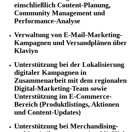
einschließlich Content-Planung,
Community Management und
Performance-Analyse
Verwaltung von E-Mail-Marketing-
Kampagnen und Versandplänen über
Klaviyo
Unterstützung bei der Lokalisierung
digitaler Kampagnen in
Zusammenarbeit mit dem regionalen
Digital-Marketing-Team sowie
Unterstützung im E-Commerce-
Bereich (Produktlistings, Aktionen
und Content-Updates)
Unterstützung bei Merchandising-