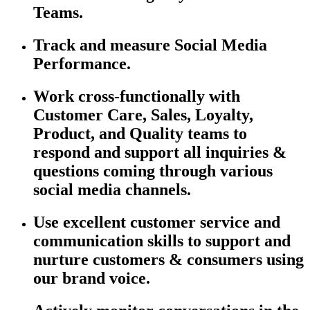
Teams.
Track and
m
easure
Social Media
Performance.
Work cross-functionally with
Customer Care, Sales, Loyalty,
Product, and Quality teams to
respond and support all inquiries &
questions coming through various
social media channels.
Use excellent customer service and
communication skills to support and
nurture customers & consumers using
our brand voice.