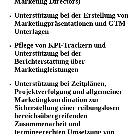
Marketing Directors)
Unterstützung bei der Erstellung von
Marketingpräsentationen und GTM-
Unterlagen
Pflege von KPI-Trackern und
Unterstützung bei der
Berichterstattung über
Marketingleistungen
Unterstützung bei Zeitplänen,
Projektverfolgung und allgemeiner
Marketingkoordination zur
Sicherstellung einer reibungslosen
bereichsübergreifenden
Zusammenarbeit und
termingerechten Umsetzung von