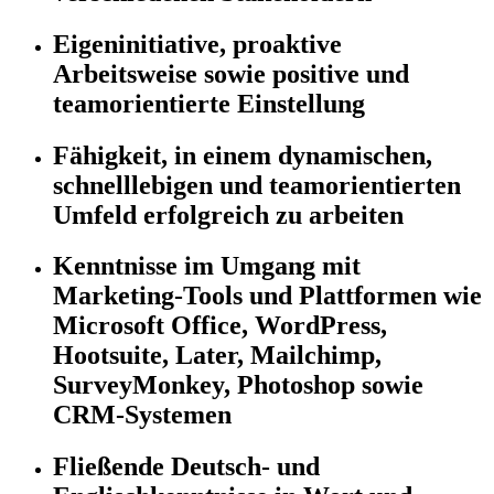
Eigeninitiative, proaktive
Arbeitsweise sowie positive und
teamorientierte Einstellung
Fähigkeit, in einem dynamischen,
schnelllebigen und teamorientierten
Umfeld erfolgreich zu arbeiten
Kenntnisse im Umgang mit
Marketing-Tools und Plattformen wie
Microsoft Office, WordPress,
Hootsuite, Later, Mailchimp,
SurveyMonkey, Photoshop sowie
CRM-Systemen
Fließende Deutsch- und