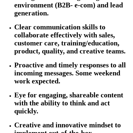
environment (B2B- e-com) and lead
generation.
Clear communication skills to
collaborate effectively with sales,
customer care, training/education,
product, quality, and creative teams.
Proactive and
timely
responses to all
incoming messages. Some weekend
work expected.
Eye for engaging, shareable content
with the ability to think and act
quickly.
Creative and innovative mindset to
implement out-of-the-box