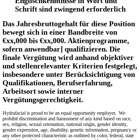
Englischkenntnisse in Wort und
Schrift sind zwingend erforderlich
Das Jahresbruttogehalt für diese Position
bewegt sich in einer Bandbreite von
€xx,000 bis €xx,000. Aktienprogramme,
sofern anwendbar] qualifizieren. Die
finale Vergütung wird anhand objektiver
und stellenrelevanter Kriterien festgelegt,
insbesondere unter Berücksichtigung von
Qualifikationen, Berufserfahrung,
Arbeitsort sowie interner
Vergütungsgerechtigkeit.
Hydrafacial is proud to be an equal opportunity employer. We
prohibit discrimination and harassment of any kind based on race,
sex, religion, sexual orientation, national origin, gender identity,
gender expression, age, disability, genetic information, pregnancy or
any other protected characteristic as outlined by color, federal, state