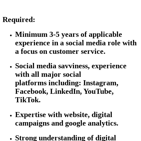
Required:
Minimum 3-5 years of applicable
experience in a social media role with
a focus on customer service.
Social media savviness, experience
with all major social
platforms
including:
Instagram,
Facebook, LinkedIn, YouTube,
TikTok.
Expertise
with website, digital
campaigns and google analytics.
Strong understanding of digital