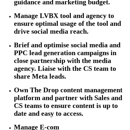
guidance and marketing budget.
Manage LVBX tool and agency to
ensure
optimal
usage of the tool and
drive social media reach.
Brief and optimise social media and
PPC lead generation campaigns in
close partnership with the media
agency. Liaise with the CS team to
share Meta leads.
Own The Drop content management
platform and partner with Sales and
CS teams to ensure content is up to
date and easy to access.
Manage E-com