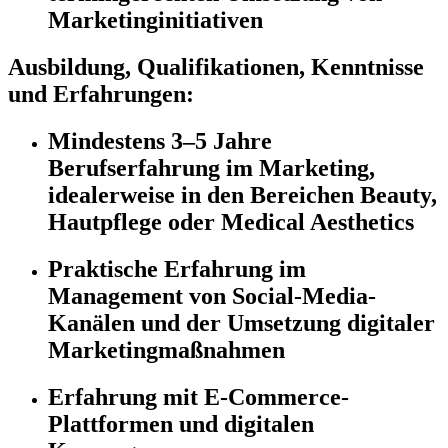
Marketinginitiativen
Ausbildung, Qualifikationen, Kenntnisse
und Erfahrungen:
Mindestens 3–5 Jahre
Berufserfahrung im Marketing,
idealerweise in den Bereichen Beauty,
Hautpflege oder Medical Aesthetics
Praktische Erfahrung im
Management von Social-Media-
Kanälen und der Umsetzung digitaler
Marketingmaßnahmen
Erfahrung mit E-Commerce-
Plattformen und digitalen