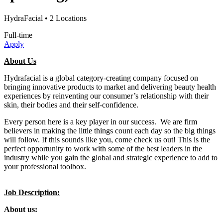
HydraFacial
• 2 Locations
Full-time
Apply
About Us
Hydrafacial is a global category-creating company focused on
bringing innovative products to market and delivering beauty health
experiences by reinventing our consumer’s relationship with their
skin, their bodies and their self-confidence.
Every person here is a key player in our success. We are firm
believers in making the little things count each day so the big things
will follow. If this sounds like you, come check us out! This is the
perfect opportunity to work with some of the best leaders in the
industry while you gain the global and strategic experience to add to
your professional toolbox.
Job Description:
About us: