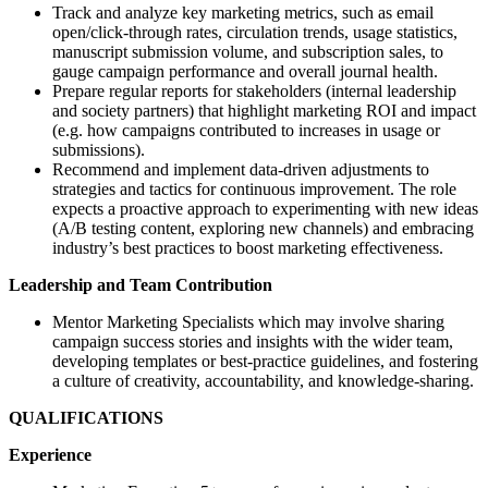
Track and analyze key marketing metrics, such as email
open/click-through rates, circulation trends, usage statistics,
manuscript submission volume, and subscription sales, to
gauge campaign performance and overall journal health.
Prepare regular reports for stakeholders (internal leadership
and society partners) that highlight marketing ROI and impact
(e.g. how campaigns contributed to increases in usage or
submissions).
Recommend and implement data-driven adjustments to
strategies and tactics for continuous improvement. The role
expects a proactive approach to experimenting with new ideas
(A/B testing content, exploring new channels) and embracing
industry’s best practices to boost marketing effectiveness.
Leadership and Team Contribution
Mentor Marketing Specialists which may involve sharing
campaign success stories and insights with the wider team,
developing templates or best-practice guidelines, and fostering
a culture of creativity, accountability, and knowledge-sharing.
QUALIFICATIONS
Experience