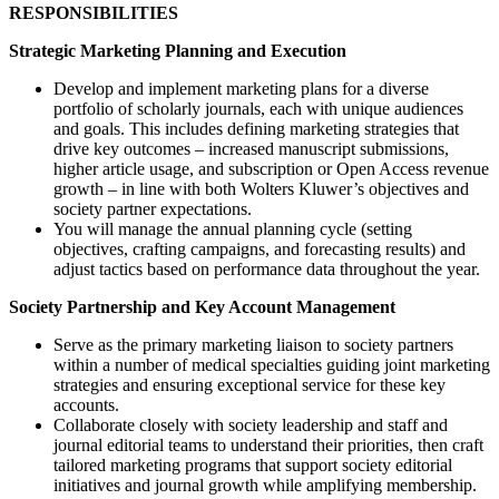
RESPONSIBILITIES
Strategic Marketing Planning and Execution
Develop and implement marketing plans for a diverse
portfolio of scholarly journals, each with unique audiences
and goals. This includes defining marketing strategies that
drive key outcomes – increased manuscript submissions,
higher article usage, and subscription or Open Access revenue
growth – in line with both Wolters Kluwer’s objectives and
society partner expectations.
You will manage the annual planning cycle (setting
objectives, crafting campaigns, and forecasting results) and
adjust tactics based on performance data throughout the year.
Society Partnership and Key Account Management
Serve as the primary marketing liaison to society partners
within a number of medical specialties guiding joint marketing
strategies and ensuring exceptional service for these key
accounts.
Collaborate closely with society leadership and staff and
journal editorial teams to understand their priorities, then craft
tailored marketing programs that support society editorial
initiatives and journal growth while amplifying membership.