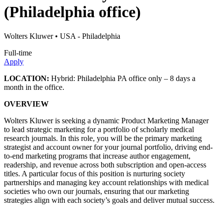
(Philadelphia office)
Wolters Kluwer
• USA - Philadelphia
Full-time
Apply
LOCATION:
Hybrid: Philadelphia PA office only – 8 days a
month in the office.
OVERVIEW
Wolters Kluwer is seeking a dynamic Product Marketing Manager
to lead strategic marketing for a portfolio of scholarly medical
research journals. In this role, you will be the primary marketing
strategist and account owner for your journal portfolio, driving end-
to-end marketing programs that increase author engagement,
readership, and revenue across both subscription and open-access
titles. A particular focus of this position is nurturing society
partnerships and managing key account relationships with medical
societies who own our journals, ensuring that our marketing
strategies align with each society’s goals and deliver mutual success.