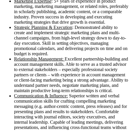
Marketing Expertise
: 5+ years of experience in product
marketing, marketing management, or related roles, preferably
in scholarly publishing, academic content, or a comparable
industry. Proven success in developing and executing
marketing strategies that drive growth is essential.
Strategic Planning & Execution
: Demonstrated ability to
create and implement strategic marketing plans and multi-
channel campaigns, from high-level strategy down to day-to-
day execution. Skill in setting objectives, managing
promotional calendars, and delivering projects on time and on
budget is required.
Relationship Management:
Excellent partnership-building and
account management skills. Able to serve as a trusted advisor
to external stakeholders – especially professional society
partners or clients – with experience in account management
or client-facing marketing being a strong advantage. Ability to
understand partner needs, negotiate marketing plans, and
maintain productive long-term relationships is critical.
Communication & Influence:
Superior written and verbal
communication skills for crafting compelling marketing
messaging (e.g. author-centric content, press releases) and for
presenting plans and results to stakeholders. Comfortable
interacting with journal editors, society executives, and
internal leadership. Capable of leading meetings, delivering
presentations, and influencing cross-functional teams without