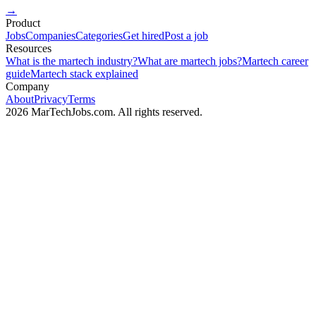
→
Product
Jobs
Companies
Categories
Get hired
Post a job
Resources
What is the martech industry?
What are martech jobs?
Martech career
guide
Martech stack explained
Company
About
Privacy
Terms
2026 MarTechJobs.com. All rights reserved.