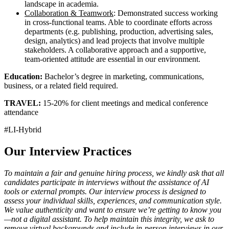
landscape in academia.
Collaboration & Teamwork
: Demonstrated success working
in cross-functional teams. Able to coordinate efforts across
departments (e.g. publishing, production, advertising sales,
design, analytics) and lead projects that involve multiple
stakeholders. A collaborative approach and a supportive,
team-oriented attitude are essential in our environment.
Education:
Bachelor’s degree in marketing, communications,
business, or a related field required.
TRAVEL:
15-20% for client meetings and medical conference
attendance
#LI-Hybrid
Our Interview Practices
To maintain a fair and genuine hiring process, we kindly ask that all
candidates participate in interviews without the assistance of AI
tools or external prompts. Our interview process is designed to
assess your individual skills, experiences, and communication style.
We value authenticity and want to ensure we’re getting to know you
—not a digital assistant. To help maintain this integrity, we ask to
remove virtual backgrounds and include in-person interviews in our