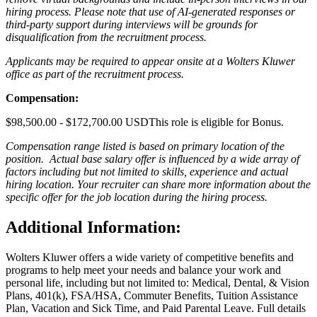
hiring process. Please note that use of AI-generated responses or
third-party support during interviews will be grounds for
disqualification from the recruitment process.
Applicants may be required to appear onsite at a Wolters Kluwer
office as part of the recruitment process.
Compensation:
$98,500.00 - $172,700.00 USDThis role is eligible for Bonus.
Compensation range listed is based on primary location of the
position. Actual base salary offer is influenced by a wide array of
factors including but not limited to skills, experience and actual
hiring location. Your recruiter can share more information about the
specific offer for the job location during the hiring process.
Additional Information
:
Wolters Kluwer offers a wide variety of competitive benefits and
programs to help meet your needs and balance your work and
personal life, including but not limited to: Medical, Dental, & Vision
Plans, 401(k), FSA/HSA, Commuter Benefits, Tuition Assistance
Plan, Vacation and Sick Time, and Paid Parental Leave. Full details