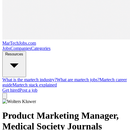
MarTechJobs.com
Jobs
Companies
Categories
Resources
What is the martech industry?
What are martech jobs?
Martech career
guide
Martech stack explained
Get hired
Post a job
Product Marketing Manager,
Medical Society Journals