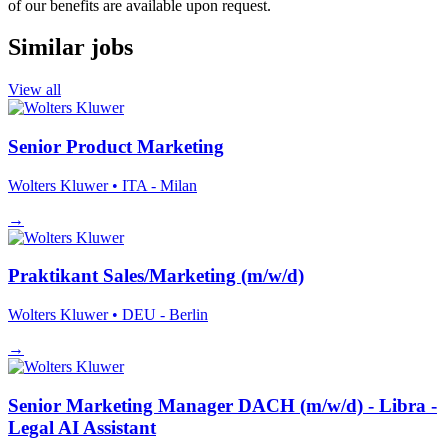
of our benefits are available upon request.
Similar jobs
View all
Senior Product Marketing
Wolters Kluwer
• ITA - Milan
→
Praktikant Sales/Marketing (m/w/d)
Wolters Kluwer
• DEU - Berlin
→
Senior Marketing Manager DACH (m/w/d) - Libra -
Legal AI Assistant