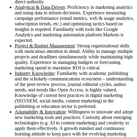
direct authority.
Analytical & Data-Driven
: Proficiency in marketing analytics
and using data to inform decisions. Experience measuring
campaign performance (email metrics, web & usage analytics,
subscription trends, etc.) and optimizing tactics based on
insights is required. Familiarity with tools like Google
Analytics and marketing automation platform Marketo is
expected.
Project & Budget Management
: Strong organizational skills
with meticulous attention to detail. Ability to manage multiple
projects and deadlines simultaneously while maintaining high
quality. Experience in managing budgets or forecasting
marketing spend to maximize ROI is critical.
Industry Knowledge
: Familiarity with academic publishing
and the scholarly communications ecosystem – understanding
of the peer-review process, journal editorial cycles, author
needs, and trends like Open Access, is highly valued.
Knowledge of current best practices in digital marketing
(SEO/SEM, social media, content marketing) in the
publishing or education sector is preferred.
Adaptability & Innovation
: Willingness to innovate and adopt
new marketing tools and practices. Curiosity about emerging
technologies (e.g. AI in content marketing) and creativity to
apply them effectively. A growth mindset and continuous
learning attitude to keep pace with the evolving marketing