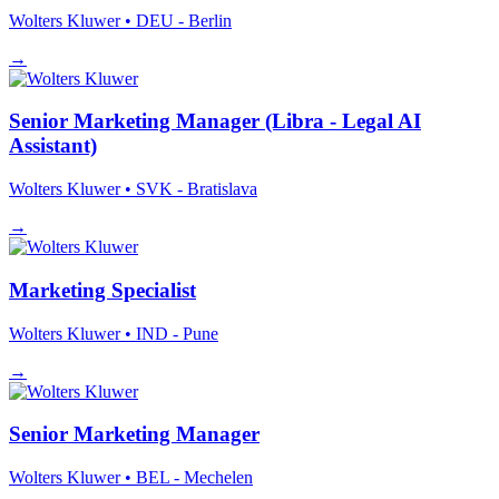
Wolters Kluwer
• DEU - Berlin
→
Senior Marketing Manager (Libra - Legal AI
Assistant)
Wolters Kluwer
• SVK - Bratislava
→
Marketing Specialist
Wolters Kluwer
• IND - Pune
→
Senior Marketing Manager
Wolters Kluwer
• BEL - Mechelen