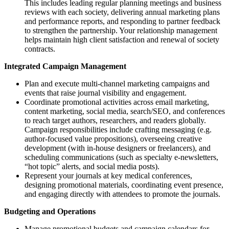
This includes leading regular planning meetings and business
reviews with each society, delivering annual marketing plans
and performance reports, and responding to partner feedback
to strengthen the partnership. Your relationship management
helps maintain high client satisfaction and renewal of society
contracts.
Integrated Campaign Management
Plan and execute multi-channel marketing campaigns and
events that raise journal visibility and engagement.
Coordinate promotional activities across email marketing,
content marketing, social media, search/SEO, and conferences
to reach target authors, researchers, and readers globally.
Campaign responsibilities include crafting messaging (e.g.
author-focused value propositions), overseeing creative
development (with in-house designers or freelancers), and
scheduling communications (such as specialty e-newsletters,
“hot topic” alerts, and social media posts).
Represent your journals at key medical conferences,
designing promotional materials, coordinating event presence,
and engaging directly with attendees to promote the journals.
Budgeting and Operations
Manage promotional budgets and campaign calendars for