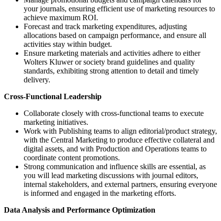
your journals, ensuring efficient use of marketing resources to
achieve maximum ROI.
Forecast and track marketing expenditures, adjusting
allocations based on campaign performance, and ensure all
activities stay within budget.
Ensure marketing materials and activities adhere to either
Wolters Kluwer or society brand guidelines and quality
standards, exhibiting strong attention to detail and timely
delivery.
Cross-Functional Leadership
Collaborate closely with cross-functional teams to execute
marketing initiatives.
Work with Publishing teams to align editorial/product strategy,
with the Central Marketing to produce effective collateral and
digital assets, and with Production and Operations teams to
coordinate content promotions.
Strong communication and influence skills are essential, as
you will lead marketing discussions with journal editors,
internal stakeholders, and external partners, ensuring everyone
is informed and engaged in the marketing efforts.
Data Analysis and Performance Optimization