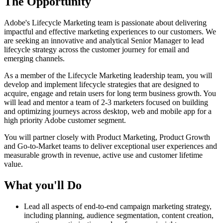
The Opportunity
Adobe's Lifecycle Marketing team is passionate about delivering
impactful and effective marketing experiences to our customers. We
are seeking an innovative and analytical Senior Manager to lead
lifecycle strategy across the customer journey for email and
emerging channels.
As a member of the Lifecycle Marketing leadership team, you will
develop and implement lifecycle strategies that are designed to
acquire, engage and retain users for long term business growth. You
will lead and mentor a team of 2-3 marketers focused on building
and optimizing journeys across desktop, web and mobile app for a
high priority Adobe customer segment.
You will partner closely with Product Marketing, Product Growth
and Go-to-Market teams to deliver exceptional user experiences and
measurable growth in revenue, active use and customer lifetime
value.
What you'll Do
Lead all aspects of end-to-end campaign marketing strategy,
including planning, audience segmentation, content creation,