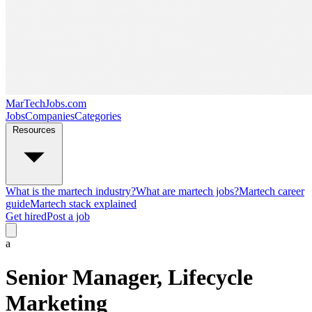
MarTechJobs.com
Jobs
Companies
Categories
Resources
What is the martech industry?
What are martech jobs?
Martech career
guide
Martech stack explained
Get hired
Post a job
a
Senior Manager, Lifecycle
Marketing