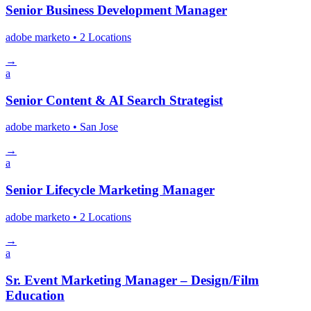
Senior Business Development Manager
adobe marketo
• 2 Locations
→
a
Senior Content & AI Search Strategist
adobe marketo
• San Jose
→
a
Senior Lifecycle Marketing Manager
adobe marketo
• 2 Locations
→
a
Sr. Event Marketing Manager – Design/Film
Education