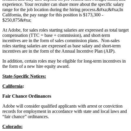
experience. Your recruiter can share more about the specific salary
range for the job location during the hiring process.&#xa;&#xa;In
California, the pay range for this position is $173,300 -
$250,875&#xa;
At Adobe, for sales roles starting salaries are expressed as total target
compensation (TTC = base + commission), and short-term
incentives are in the form of sales commission plans. Non-sales
roles starting salaries are expressed as base salary and short-term
incentives are in the form of the Annual Incentive Plan (AIP).
In addition, certain roles may be eligible for long-term incentives in
the form of a new hire equity award.
State-Specific Notices:
California
:
Fair Chance Ordinances
Adobe will consider qualified applicants with arrest or conviction
records for employment in accordance with state and local laws and
“fair chance” ordinances.
Colorado: