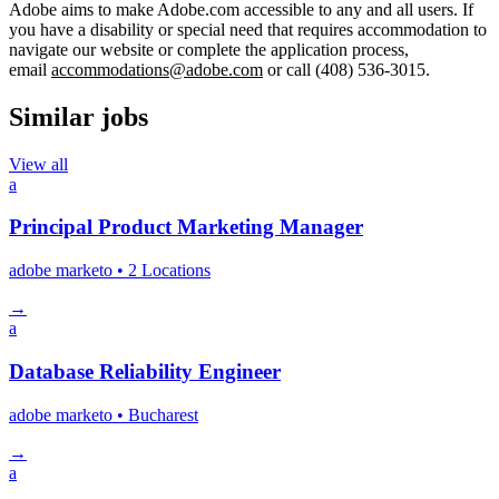
Adobe aims to make Adobe.com accessible to any and all users. If
you have a disability or special need that requires accommodation to
navigate our website or complete the application process,
email
accommodations@adobe.com
or call (408) 536-3015.
Similar jobs
View all
a
Principal Product Marketing Manager
adobe marketo
• 2 Locations
→
a
Database Reliability Engineer
adobe marketo
• Bucharest
→
a