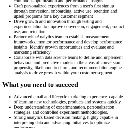
continuous optimization and performance insights
Craft personalized experiences from a user's first signup
through conversion, onboarding, active use, retention and
upsell programs for a key customer segment
Drive growth and innovation through testing and
experimentation to improve conversion, engagement, product
use, and retention
Partner with Analytics team to establish measurement
frameworks, monitor performance and develop performance
insights. Identify growth opportunities and evaluate and
marketing efficiency
Collaborate with data science teams to define and implement
behavioral and predictive models in the areas of conversion
propensity, likelihood to churn, and recommendation engine
analysis to drive growth within your customer segment.
What you need to succeed
Advanced email and lifecycle marketing experience. capable
of learning new technologies, products and systems quickly.
Deep understanding of experimentation, personalization
strategies, and controlled experiment methodologies.
Strong analytics-based decision making, highly capable in
interpreting data and advancing initiatives to optimize
performance.