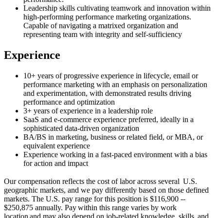
Leadership skills cultivating teamwork and innovation within
high-performing performance marketing organizations.
Capable of navigating a matrixed organization and
representing team with integrity and self-sufficiency
Experience
10+ years of progressive experience in lifecycle, email or
performance marketing with an emphasis on personalization
and experimentation, with demonstrated results driving
performance and optimization
3+ years of experience in a leadership role
SaaS and e-commerce experience preferred, ideally in a
sophisticated data-driven organization
BA/BS in marketing, business or related field, or MBA, or
equivalent experience
Experience working in a fast-paced environment with a bias
for action and impact
Our compensation reflects the cost of labor across several U.S.
geographic markets, and we pay differently based on those defined
markets. The U.S. pay range for this position is $116,900 --
$250,875 annually. Pay within this range varies by work
location and may also depend on job-related knowledge, skills, and