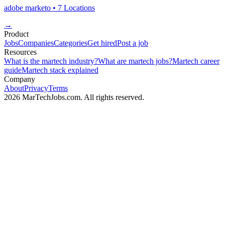
adobe marketo
• 7 Locations
→
Product
Jobs
Companies
Categories
Get hired
Post a job
Resources
What is the martech industry?
What are martech jobs?
Martech career
guide
Martech stack explained
Company
About
Privacy
Terms
2026 MarTechJobs.com. All rights reserved.