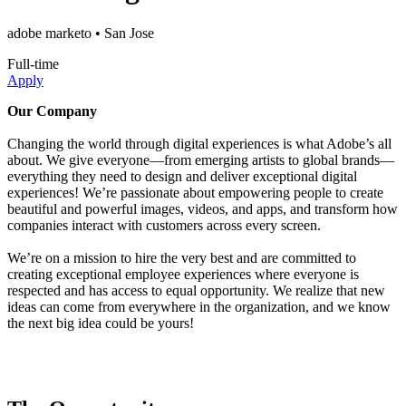
adobe marketo
• San Jose
Full-time
Apply
Our Company
Changing the world through digital experiences is what Adobe’s all
about. We give everyone—from emerging artists to global brands—
everything they need to design and deliver exceptional digital
experiences! We’re passionate about empowering people to create
beautiful and powerful images, videos, and apps, and transform how
companies interact with customers across every screen.
We’re on a mission to hire the very best and are committed to
creating exceptional employee experiences where everyone is
respected and has access to equal opportunity. We realize that new
ideas can come from everywhere in the organization, and we know
the next big idea could be yours!