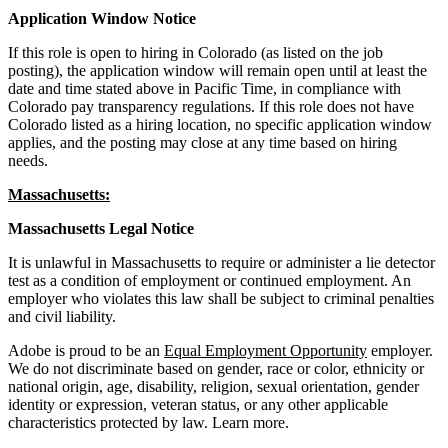
Application Window Notice
If this role is open to hiring in Colorado (as listed on the job
posting), the application window will remain open until at least the
date and time stated above in Pacific Time, in compliance with
Colorado pay transparency regulations. If this role does not have
Colorado listed as a hiring location, no specific application window
applies, and the posting may close at any time based on hiring
needs.
Massachusetts:
Massachusetts Legal Notice
It is unlawful in Massachusetts to require or administer a lie detector
test as a condition of employment or continued employment. An
employer who violates this law shall be subject to criminal penalties
and civil liability.
Adobe is proud to be an
Equal Employment Opportunity
employer.
We do not discriminate based on gender, race or color, ethnicity or
national origin, age, disability, religion, sexual orientation, gender
identity or expression, veteran status, or any other applicable
characteristics protected by law.
Learn more.