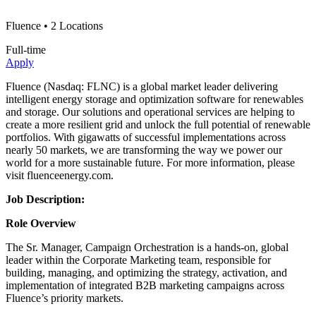
Fluence
• 2 Locations
Full-time
Apply
Fluence (Nasdaq: FLNC) is a global market leader delivering
intelligent energy storage and optimization software for renewables
and storage. Our solutions and operational services are helping to
create a more resilient grid and unlock the full potential of renewable
portfolios. With gigawatts of successful implementations across
nearly 50 markets, we are transforming the way we power our
world for a more sustainable future. For more information, please
visit fluenceenergy.com.
Job Description:
Role Overview
The Sr. Manager, Campaign Orchestration is a hands-on, global
leader within the Corporate Marketing team, responsible for
building, managing, and optimizing the strategy, activation, and
implementation of integrated B2B marketing campaigns across
Fluence’s priority markets.