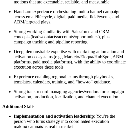
motions that are executable, scalable, and measurable.
Hands-on experience orchestrating multi-channel campaigns
across email/lifecycle, digital, paid media, field/events, and
ABM/targeted plays.
Strong working familiarity with Salesforce and CRM
concepts (leads/contacts/accounts/opportunities), plus
campaign tracking and pipeline reporting.
Deep, demonstrable expertise with marketing automation and
activation ecosystems (e.g., Marketo/Eloqua/HubSpot, ABM
platforms, paid media platforms), with the ability to coordinate
execution across these tools.
Experience enabling regional teams through playbooks,
templates, calendars, training, and “how-to” guidance.
Strong track record managing agencies/vendors for campaign
activation, production, localization, and channel execution.
Additional Skills
Implementation and activation leadership:
You’re the
person who turns strategy into coordinated execution—
making campaigns real in-market.