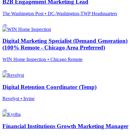
B2B Engagement Marketing Lead
The Washington Post
• DC-Washington-TWP Headquarters
→
Digital Marketing Specialist (Demand Generation)
(100% Remote - Chicago Area Preferred)
WIN Home Inspection
• Chicago
Remote
→
Digital Retention Coordinator (Temp)
Revelyst
• Irvine
→
Financial Institutions Growth Marketing Manager