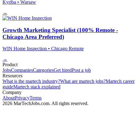
Kyriba
• Warsaw
→
Growth Marketing Specialist (100% Remote -
Chicago Area Preferred)
WIN Home Inspection
• Chicago
Remote
→
Product
Jobs
Companies
Categories
Get hired
Post a job
Resources
What is the martech industry?
What are martech jobs?
Martech career
guide
Martech stack explained
Company
About
Privacy
Terms
2026 MarTechJobs.com. All rights reserved.