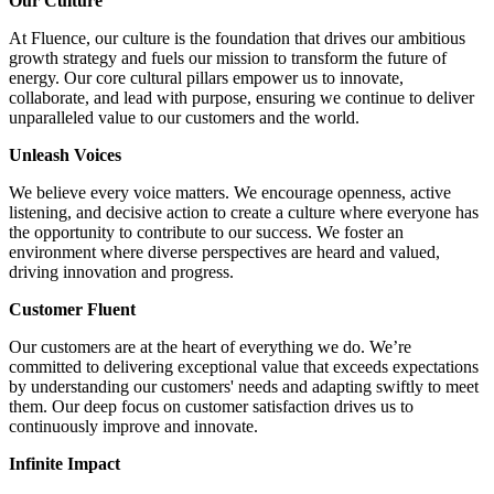
Our Culture
At Fluence, our culture is the foundation that drives our ambitious
growth strategy and fuels our mission to transform the future of
energy. Our core cultural pillars empower us to innovate,
collaborate, and lead with purpose, ensuring we continue to deliver
unparalleled value to our customers and the world.
Unleash Voices
We believe every voice matters. We encourage openness, active
listening, and decisive action to create a culture where everyone has
the opportunity to contribute to our success. We foster an
environment where diverse perspectives are heard and valued,
driving innovation and progress.
Customer Fluent
Our customers are at the heart of everything we do. We’re
committed to delivering exceptional value that exceeds expectations
by understanding our customers' needs and adapting swiftly to meet
them. Our deep focus on customer satisfaction drives us to
continuously improve and innovate.
Infinite Impact