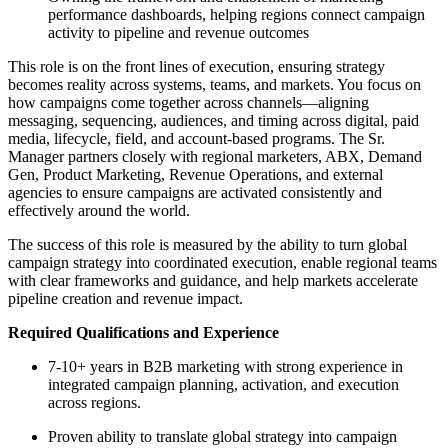
performance dashboards, helping regions connect campaign
activity to pipeline and revenue outcomes
This role is on the front lines of execution, ensuring strategy
becomes reality across systems, teams, and markets. You focus on
how campaigns come together across channels—aligning
messaging, sequencing, audiences, and timing across digital, paid
media, lifecycle, field, and account-based programs. The Sr.
Manager partners closely with regional marketers, ABX, Demand
Gen, Product Marketing, Revenue Operations, and external
agencies to ensure campaigns are activated consistently and
effectively around the world.
The success of this role is measured by the ability to turn global
campaign strategy into coordinated execution, enable regional teams
with clear frameworks and guidance, and help markets accelerate
pipeline creation and revenue impact.
Required Qualifications and Experience
7-10+ years in B2B marketing with strong experience in
integrated campaign planning, activation, and execution
across regions.
Proven ability to translate global strategy into campaign