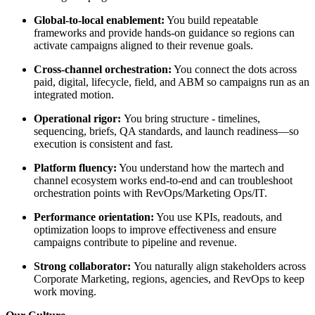
Global-to-local enablement:
You build repeatable
frameworks and provide hands-on guidance so regions can
activate campaigns aligned to their revenue goals.
Cross-channel orchestration:
You connect the dots across
paid, digital, lifecycle, field, and ABM so campaigns run as an
integrated motion.
Operational rigor:
You bring structure - timelines,
sequencing, briefs, QA standards, and launch readiness—so
execution is consistent and fast.
Platform fluency:
You understand how the martech and
channel ecosystem works end-to-end and can troubleshoot
orchestration points with RevOps/Marketing Ops/IT.
Performance orientation:
You use KPIs, readouts, and
optimization loops to improve effectiveness and ensure
campaigns contribute to pipeline and revenue.
Strong collaborator:
You naturally align stakeholders across
Corporate Marketing, regions, agencies, and RevOps to keep
work moving.