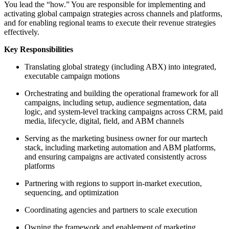
You lead the “how.” You are responsible for implementing and
activating global campaign strategies across channels and platforms,
and for enabling regional teams to execute their revenue strategies
effectively.
Key Responsibilities
Translating global strategy (including ABX) into integrated,
executable campaign motions
Orchestrating and building the operational framework for all
campaigns, including setup, audience segmentation, data
logic, and system-level tracking campaigns across CRM, paid
media, lifecycle, digital, field, and ABM channels
Serving as the marketing business owner for our martech
stack, including marketing automation and ABM platforms,
and ensuring campaigns are activated consistently across
platforms
Partnering with regions to support in-market execution,
sequencing, and optimization
Coordinating agencies and partners to scale execution
Owning the framework and enablement of marketing