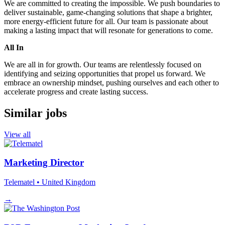
We are committed to creating the impossible. We push boundaries to
deliver sustainable, game-changing solutions that shape a brighter,
more energy-efficient future for all. Our team is passionate about
making a lasting impact that will resonate for generations to come.
All In
We are all in for growth. Our teams are relentlessly focused on
identifying and seizing opportunities that propel us forward. We
embrace an ownership mindset, pushing ourselves and each other to
accelerate progress and create lasting success.
Similar jobs
View all
Marketing Director
Telematel
• United Kingdom
→