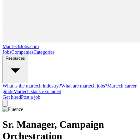
MarTechJobs.com
Jobs
Companies
Categories
Resources
What is the martech industry?
What are martech jobs?
Martech career
guide
Martech stack explained
Get hired
Post a job
Sr. Manager, Campaign
Orchestration