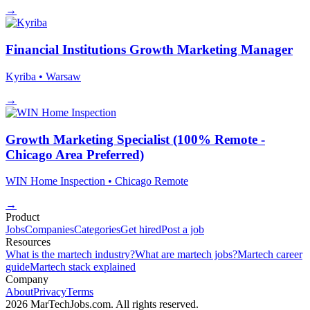
→
Financial Institutions Growth Marketing Manager
Kyriba
• Warsaw
→
Growth Marketing Specialist (100% Remote -
Chicago Area Preferred)
WIN Home Inspection
• Chicago
Remote
→
Product
Jobs
Companies
Categories
Get hired
Post a job
Resources
What is the martech industry?
What are martech jobs?
Martech career
guide
Martech stack explained
Company
About
Privacy
Terms
2026 MarTechJobs.com. All rights reserved.