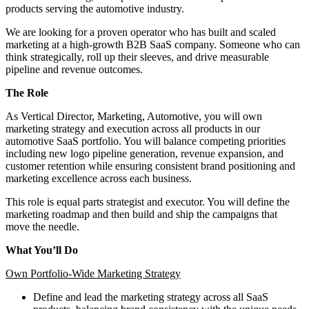
products serving the automotive industry.
We are looking for a proven operator who has built and scaled
marketing at a high-growth B2B SaaS company. Someone who can
think strategically, roll up their sleeves, and drive measurable
pipeline and revenue outcomes.
The Role
As Vertical Director, Marketing, Automotive, you will own
marketing strategy and execution across all products in our
automotive SaaS portfolio. You will balance competing priorities
including new logo pipeline generation, revenue expansion, and
customer retention while ensuring consistent brand positioning and
marketing excellence across each business.
This role is equal parts strategist and executor. You will define the
marketing roadmap and then build and ship the campaigns that
move the needle.
What You’ll Do
Own Portfolio-Wide Marketing Strategy
Define and lead the marketing strategy across all SaaS