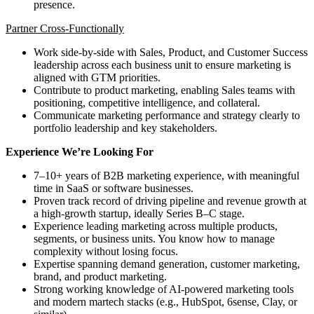
presence.
Partner Cross-Functionally
Work side-by-side with Sales, Product, and Customer Success
leadership across each business unit to ensure marketing is
aligned with GTM priorities.
Contribute to product marketing, enabling Sales teams with
positioning, competitive intelligence, and collateral.
Communicate marketing performance and strategy clearly to
portfolio leadership and key stakeholders.
Experience We’re Looking For
7–10+ years of B2B marketing experience, with meaningful
time in SaaS or software businesses.
Proven track record of driving pipeline and revenue growth at
a high-growth startup, ideally Series B–C stage.
Experience leading marketing across multiple products,
segments, or business units. You know how to manage
complexity without losing focus.
Expertise spanning demand generation, customer marketing,
brand, and product marketing.
Strong working knowledge of AI-powered marketing tools
and modern martech stacks (e.g., HubSpot, 6sense, Clay, or