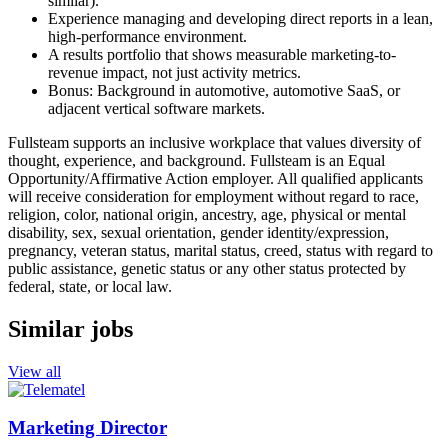
similar).
Experience managing and developing direct reports in a lean,
high-performance environment.
A results portfolio that shows measurable marketing-to-
revenue impact, not just activity metrics.
Bonus: Background in automotive, automotive SaaS, or
adjacent vertical software markets.
Fullsteam supports an inclusive workplace that values diversity of
thought, experience, and background. Fullsteam is an Equal
Opportunity/Affirmative
Action employer. All qualified applicants
will receive consideration for employment without regard to race,
religion, color, national origin, ancestry, age, physical or mental
disability, sex, sexual orientation, gender identity/expression,
pregnancy, veteran status, marital status, creed, status with regard to
public assistance, genetic status or any other status protected by
federal, state, or local law.
Similar jobs
View all
Marketing Director