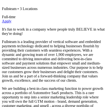
Fullsteam
• 3 Locations
Full-time
Apply
It's fun to work in a company where people truly BELIEVE in what
they're doing!
Fullsteam is a leading provider of vertical software and embedded
payments technology dedicated to helping businesses flourish by
providing their customers with seamless experiences. With a
dynamic and growing team of over 1,900 employees, we are
committed to driving innovation and delivering best-in-class
software and payment solutions that empower small and medium-
sized businesses across numerous industries. Our purpose is to help
our customers grow their businesses and delight their customers.
Join us and be a part of a forward-thinking company that values
growth, excellence, and the success of our clients.
We are building a best-in-class marketing function to power growth
across a portfolio of Automotive SaaS products. This is a rare
opportunity to step into a senior marketing leadership role where
you will own the full GTM motion - brand, demand generation,
customer marketing, and upsell - across a diverse portfolio of