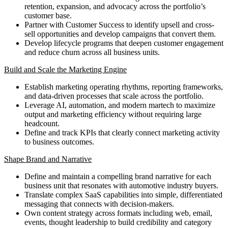
retention, expansion, and advocacy across the portfolio’s
customer base.
Partner with Customer Success to identify upsell and cross-
sell opportunities and develop campaigns that convert them.
Develop lifecycle programs that deepen customer engagement
and reduce churn across all business units.
Build and Scale the Marketing Engine
Establish marketing operating rhythms, reporting frameworks,
and data-driven processes that scale across the portfolio.
Leverage AI, automation, and modern martech to maximize
output and marketing efficiency without requiring large
headcount.
Define and track KPIs that clearly connect marketing activity
to business outcomes.
Shape Brand and Narrative
Define and maintain a compelling brand narrative for each
business unit that resonates with automotive industry buyers.
Translate complex SaaS capabilities into simple, differentiated
messaging that connects with decision-makers.
Own content strategy across formats including web, email,
events, thought leadership to build credibility and category