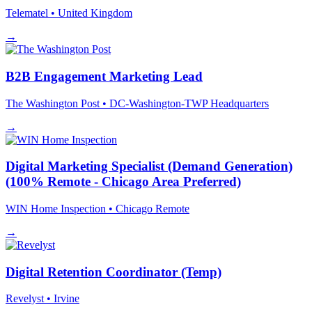
Telematel
• United Kingdom
→
B2B Engagement Marketing Lead
The Washington Post
• DC-Washington-TWP Headquarters
→
Digital Marketing Specialist (Demand Generation)
(100% Remote - Chicago Area Preferred)
WIN Home Inspection
• Chicago
Remote
→
Digital Retention Coordinator (Temp)
Revelyst
• Irvine