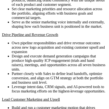
products, balancing brand consistency with the unique needs
of each product and customer segment.
Set clear marketing priorities and resource allocation across
the portfolio, aligning efforts with business goals and
commercial targets.
Serve as the senior marketing voice internally and externally,
shaping how each business unit is positioned in the market.
Drive Pipeline and Revenue Growth
Own pipeline responsibilities and drive revenue outcomes
across new logo acquisition and existing customer upsell and
expansion
Design and execute demand generation campaigns that
produce high-quality ICP engagement (trials and hand
raisers), meetings, and opportunities across all seven business
units.
Partner closely with Sales to define lead handoffs, optimize
conversion, and align on GTM strategy at both the portfolio
and business unit level.
Leverage intent data, CRM signals, and AI-powered tools to
focus marketing efforts on the highest-leverage opportunities.
Lead Customer Marketing and Upsell
Build and run a customer marketing motion that drives