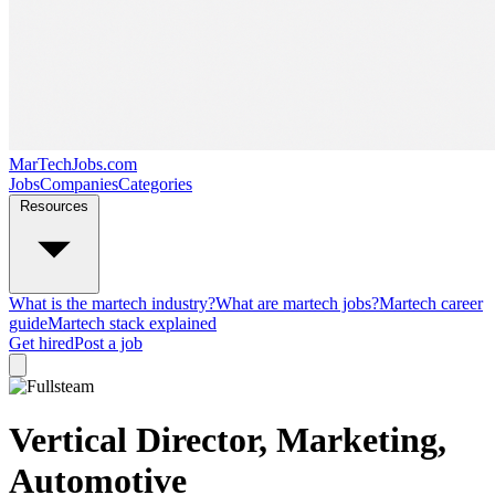
MarTechJobs.com
Jobs
Companies
Categories
Resources
What is the martech industry?
What are martech jobs?
Martech career
guide
Martech stack explained
Get hired
Post a job
Vertical Director, Marketing,
Automotive