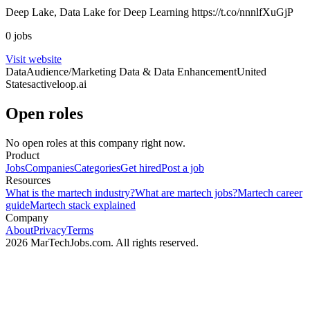
Deep Lake, Data Lake for Deep Learning https://t.co/nnnlfXuGjP
0 jobs
Visit website
Data
Audience/Marketing Data & Data Enhancement
United
States
activeloop.ai
Open roles
No open roles at this company right now.
Product
Jobs
Companies
Categories
Get hired
Post a job
Resources
What is the martech industry?
What are martech jobs?
Martech career
guide
Martech stack explained
Company
About
Privacy
Terms
2026 MarTechJobs.com. All rights reserved.