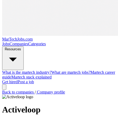
MarTechJobs.com
Jobs
Companies
Categories
Resources
What is the martech industry?
What are martech jobs?
Martech career
guide
Martech stack explained
Get hired
Post a job
Back to companies
/
Company profile
Activeloop