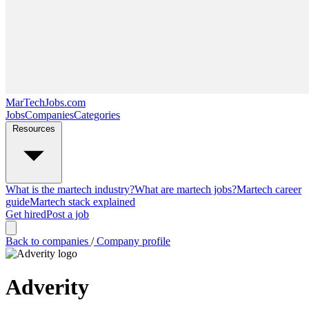
MarTechJobs.com
Jobs
Companies
Categories
Resources
What is the martech industry?
What are martech jobs?
Martech career
guide
Martech stack explained
Get hired
Post a job
Back to companies
/
Company profile
Adverity