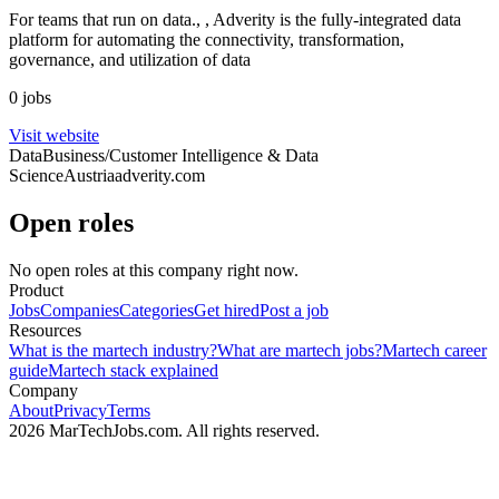
For teams that run on data., , Adverity is the fully-integrated data
platform for automating the connectivity, transformation,
governance, and utilization of data
0 jobs
Visit website
Data
Business/Customer Intelligence & Data
Science
Austria
adverity.com
Open roles
No open roles at this company right now.
Product
Jobs
Companies
Categories
Get hired
Post a job
Resources
What is the martech industry?
What are martech jobs?
Martech career
guide
Martech stack explained
Company
About
Privacy
Terms
2026 MarTechJobs.com. All rights reserved.