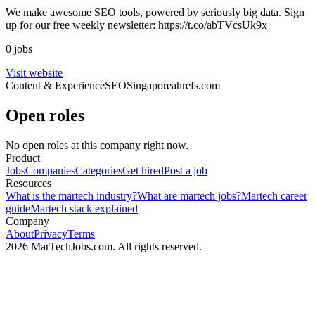
We make awesome SEO tools, powered by seriously big data. Sign
up for our free weekly newsletter: https://t.co/abTVcsUk9x
0 jobs
Visit website
Content & Experience
SEO
Singapore
ahrefs.com
Open roles
No open roles at this company right now.
Product
Jobs
Companies
Categories
Get hired
Post a job
Resources
What is the martech industry?
What are martech jobs?
Martech career
guide
Martech stack explained
Company
About
Privacy
Terms
2026 MarTechJobs.com. All rights reserved.