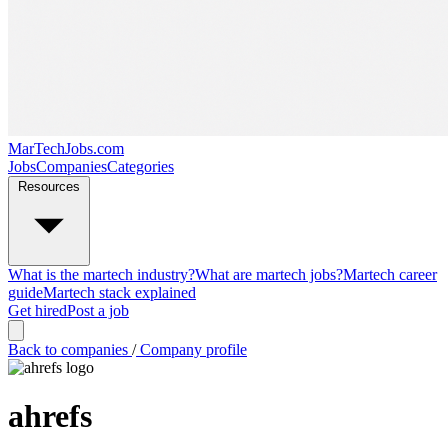
MarTechJobs.com
Jobs
Companies
Categories
Resources
What is the martech industry?
What are martech jobs?
Martech career
guide
Martech stack explained
Get hired
Post a job
Back to companies
/
Company profile
ahrefs