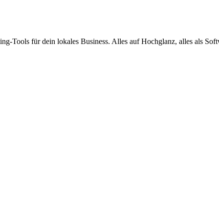
ing-Tools für dein lokales Business. Alles auf Hochglanz, alles als Sof