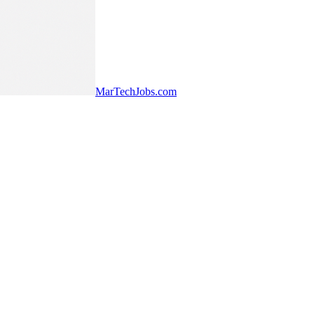
MarTechJobs.com