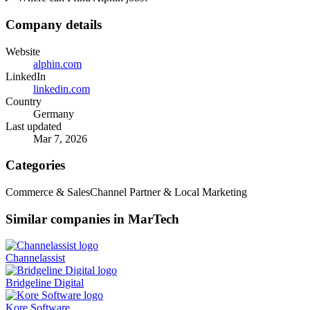
Company details
Website
alphin.com
LinkedIn
linkedin.com
Country
Germany
Last updated
Mar 7, 2026
Categories
Commerce & Sales
Channel Partner & Local Marketing
Similar companies in MarTech
Channelassist
Bridgeline Digital
Kore Software