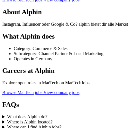
About Alphin
Instagram, Influencer oder Google & Co? alphin bietet dir alle Market
What Alphin does
Category: Commerce & Sales
Subcategory: Channel Partner & Local Marketing
Operates in Germany
Careers at Alphin
Explore open roles in MarTech on MarTechJobs.
Browse MarTech jobs
View company jobs
FAQs
What does Alphin do?
Where is Alphin located?
Where can I find Alphin jobs?