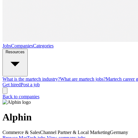
Jobs
Companies
Categories
Resources
What is the martech industry?
What are martech jobs?
Martech career 
Get hired
Post a job
Back to companies
Alphin
Commerce & Sales
Channel Partner & Local Marketing
Germany
Browse MarTech jobs
View company jobs