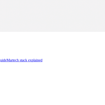
guide
Martech stack explained