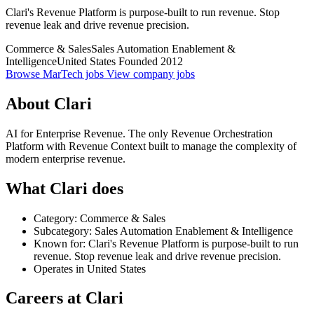
Clari's Revenue Platform is purpose-built to run revenue. Stop
revenue leak and drive revenue precision.
Commerce & Sales
Sales Automation Enablement &
Intelligence
United States
Founded 2012
Browse MarTech jobs
View company jobs
About Clari
AI for Enterprise Revenue. The only Revenue Orchestration
Platform with Revenue Context built to manage the complexity of
modern enterprise revenue.
What Clari does
Category: Commerce & Sales
Subcategory: Sales Automation Enablement & Intelligence
Known for: Clari's Revenue Platform is purpose-built to run
revenue. Stop revenue leak and drive revenue precision.
Operates in United States
Careers at Clari