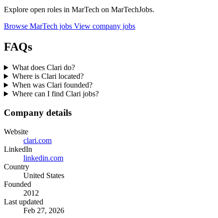
Explore open roles in MarTech on MarTechJobs.
Browse MarTech jobs
View company jobs
FAQs
What does Clari do?
Where is Clari located?
When was Clari founded?
Where can I find Clari jobs?
Company details
Website
clari.com
LinkedIn
linkedin.com
Country
United States
Founded
2012
Last updated
Feb 27, 2026