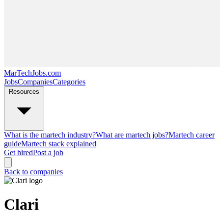
MarTechJobs.com
Jobs
Companies
Categories
Resources
What is the martech industry?
What are martech jobs?
Martech career
guide
Martech stack explained
Get hired
Post a job
Back to companies
Clari