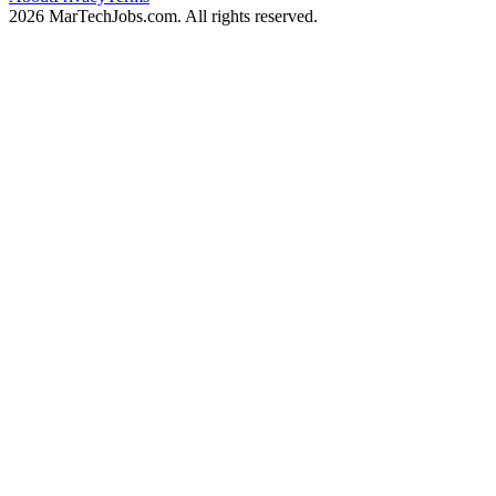
2026 MarTechJobs.com. All rights reserved.