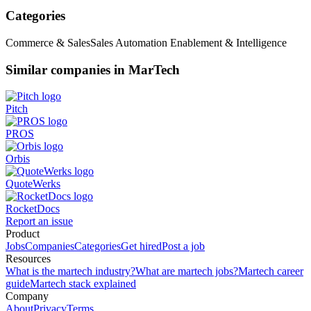
Categories
Commerce & Sales
Sales Automation Enablement & Intelligence
Similar companies in MarTech
Pitch
PROS
Orbis
QuoteWerks
RocketDocs
Report an issue
Product
Jobs
Companies
Categories
Get hired
Post a job
Resources
What is the martech industry?
What are martech jobs?
Martech career
guide
Martech stack explained
Company
About
Privacy
Terms