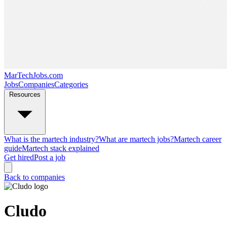
MarTechJobs.com
Jobs
Companies
Categories
Resources
What is the martech industry?
What are martech jobs?
Martech career
guide
Martech stack explained
Get hired
Post a job
Back to companies
Cludo