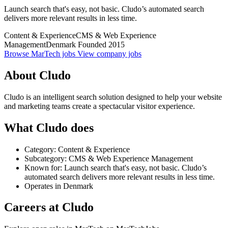
Launch search that's easy, not basic. Cludo’s automated search
delivers more relevant results in less time.
Content & Experience
CMS & Web Experience
Management
Denmark
Founded 2015
Browse MarTech jobs
View company jobs
About Cludo
Cludo is an intelligent search solution designed to help your website
and marketing teams create a spectacular visitor experience.
What Cludo does
Category: Content & Experience
Subcategory: CMS & Web Experience Management
Known for: Launch search that's easy, not basic. Cludo’s
automated search delivers more relevant results in less time.
Operates in Denmark
Careers at Cludo