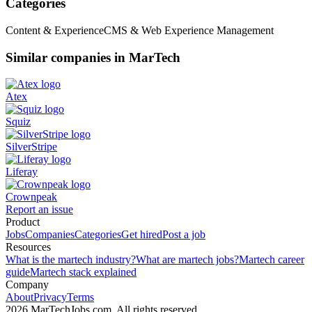
Categories
Content & Experience
CMS & Web Experience Management
Similar companies in MarTech
Atex
Squiz
SilverStripe
Liferay
Crownpeak
Report an issue
Product
Jobs
Companies
Categories
Get hired
Post a job
Resources
What is the martech industry?
What are martech jobs?
Martech career
guide
Martech stack explained
Company
About
Privacy
Terms
2026 MarTechJobs.com. All rights reserved.