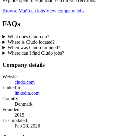
Explore open roles in MarTech on MarTechJobs.
Browse MarTech jobs
View company jobs
FAQs
What does Cludo do?
Where is Cludo located?
When was Cludo founded?
Where can I find Cludo jobs?
Company details
Website
cludo.com
LinkedIn
linkedin.com
Country
Denmark
Founded
2015
Last updated
Feb 28, 2026