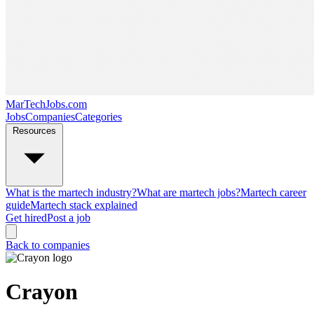
MarTechJobs.com
Jobs
Companies
Categories
Resources
What is the martech industry?
What are martech jobs?
Martech career
guide
Martech stack explained
Get hired
Post a job
Back to companies
Crayon