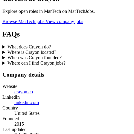
Explore open roles in MarTech on MarTechJobs.
Browse MarTech jobs
View company jobs
FAQs
What does Crayon do?
Where is Crayon located?
When was Crayon founded?
Where can I find Crayon jobs?
Company details
Website
crayon.co
LinkedIn
linkedin.com
Country
United States
Founded
2015
Last updated