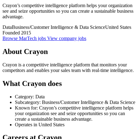
Crayon’s competitive intelligence platform helps your organization
see and seize opportunities so you can create a sustainable business
advantage.
Data
Business/Customer Intelligence & Data Science
United States
Founded 2015
Browse MarTech jobs
View company jobs
About Crayon
Crayon is a competitive intelligence platform that monitors your
competitors and enables your sales team with real-time intelligence.
What Crayon does
Category: Data
Subcategory: Business/Customer Intelligence & Data Science
Known for: Crayon’s competitive intelligence platform helps
your organization see and seize opportunities so you can
create a sustainable business advantage.
Operates in United States
Careers at Crayon