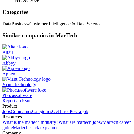
Feb 28, 2026
Categories
Data
Business/Customer Intelligence & Data Science
Similar companies in MarTech
Altair
Abbyy
Appen
Viant Technology
Phocassoftware
Report an issue
Product
Jobs
Companies
Categories
Get hired
Post a job
Resources
What is the martech industry?
What are martech jobs?
Martech career
guide
Martech stack explained
Company