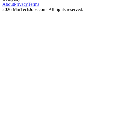
About
Privacy
Terms
2026 MarTechJobs.com. All rights reserved.