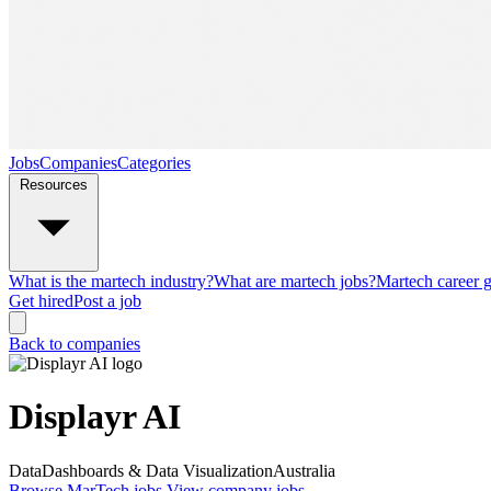
Jobs
Companies
Categories
Resources
What is the martech industry?
What are martech jobs?
Martech career 
Get hired
Post a job
Back to companies
Displayr AI
Data
Dashboards & Data Visualization
Australia
Browse MarTech jobs
View company jobs