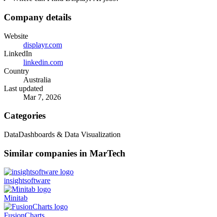
Company details
Website
displayr.com
LinkedIn
linkedin.com
Country
Australia
Last updated
Mar 7, 2026
Categories
Data
Dashboards & Data Visualization
Similar companies in MarTech
insightsoftware
Minitab
FusionCharts