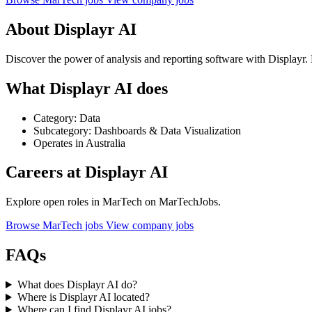
About Displayr AI
Discover the power of analysis and reporting software with Displayr
What Displayr AI does
Category: Data
Subcategory: Dashboards & Data Visualization
Operates in Australia
Careers at Displayr AI
Explore open roles in MarTech on MarTechJobs.
Browse MarTech jobs
View company jobs
FAQs
What does Displayr AI do?
Where is Displayr AI located?
Where can I find Displayr AI jobs?