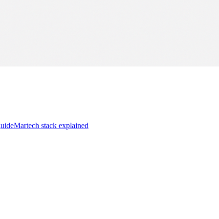
guide
Martech stack explained