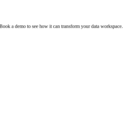
. Book a demo to see how it can transform your data workspace.