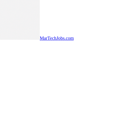
MarTechJobs.com