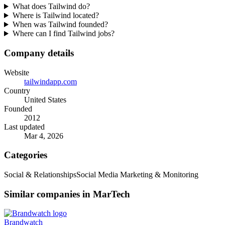
What does Tailwind do?
Where is Tailwind located?
When was Tailwind founded?
Where can I find Tailwind jobs?
Company details
Website
tailwindapp.com
Country
United States
Founded
2012
Last updated
Mar 4, 2026
Categories
Social & Relationships
Social Media Marketing & Monitoring
Similar companies in MarTech
Brandwatch