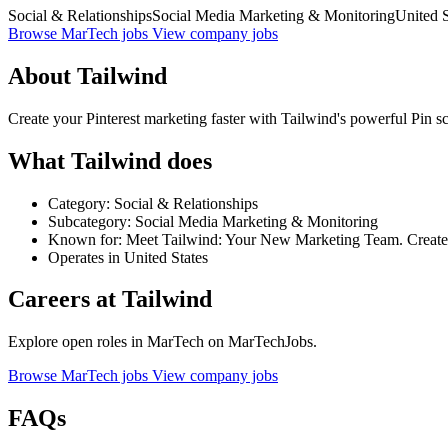
Social & Relationships
Social Media Marketing & Monitoring
United S
Browse MarTech jobs
View company jobs
About Tailwind
Create your Pinterest marketing faster with Tailwind's powerful Pin sch
What Tailwind does
Category: Social & Relationships
Subcategory: Social Media Marketing & Monitoring
Known for: Meet Tailwind: Your New Marketing Team. Create, S
Operates in United States
Careers at Tailwind
Explore open roles in MarTech on MarTechJobs.
Browse MarTech jobs
View company jobs
FAQs