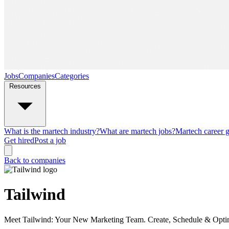
Jobs
Companies
Categories
Resources
What is the martech industry?
What are martech jobs?
Martech career 
Get hired
Post a job
Back to companies
Tailwind
Meet Tailwind: Your New Marketing Team. Create, Schedule & Optimiz