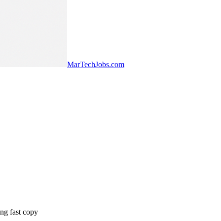
MarTechJobs.com
ng fast copy