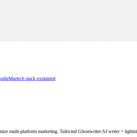
guide
Martech stack explained
e multi-platform marketing. Tailwind Ghostwriter AI writer = lightni