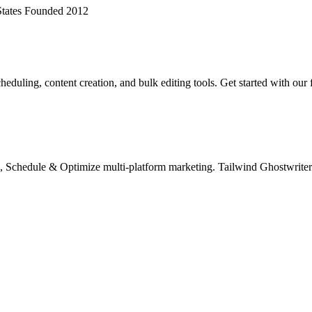
tates
Founded 2012
eduling, content creation, and bulk editing tools. Get started with our 
chedule & Optimize multi-platform marketing. Tailwind Ghostwriter A