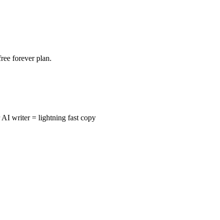
free forever plan.
I writer = lightning fast copy